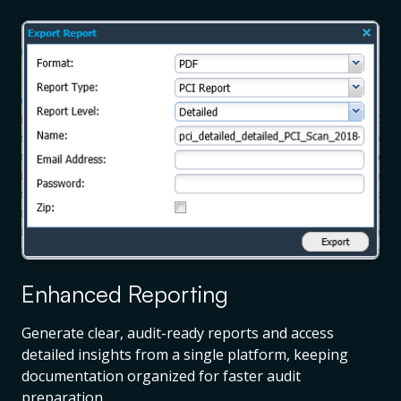
Enhanced Reporting
Generate clear, audit-ready reports and access
detailed insights from a single platform, keeping
documentation organized for faster audit
preparation.