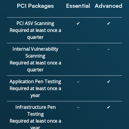
PCI Packages
Essential
Advanced
PCI ASV Scanning
✔
✔
Required at least once a
quarter
Internal Vulnerability
–
–
Scanning
Required at least once a
quarter
Application Pen Testing
–
✔
Required at least once a
year
Infrastructure Pen
–
✔
Testing
Required at least once a
year