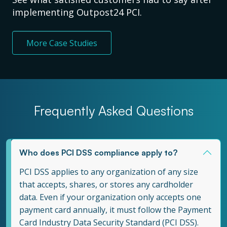
implementing Outpost24 PCI.
More Case Studies
Frequently Asked Questions
Who does PCI DSS compliance apply to?
PCI DSS applies to any organization of any size
that accepts, shares, or stores any cardholder
data. Even if your organization only accepts one
payment card annually, it must follow the Payment
Card Industry Data Security Standard (PCI DSS).