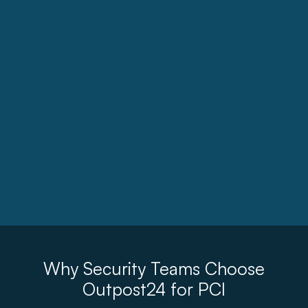
Why Security Teams Choose
Outpost24 for PCI