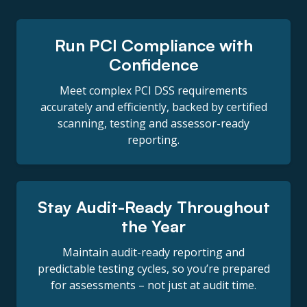
Run PCI Compliance with
Confidence
Meet complex PCI DSS requirements
accurately and efficiently, backed by certified
scanning, testing and assessor-ready
reporting.
Stay Audit-Ready Throughout
the Year
Maintain audit-ready reporting and
predictable testing cycles, so you’re prepared
for assessments – not just at audit time.