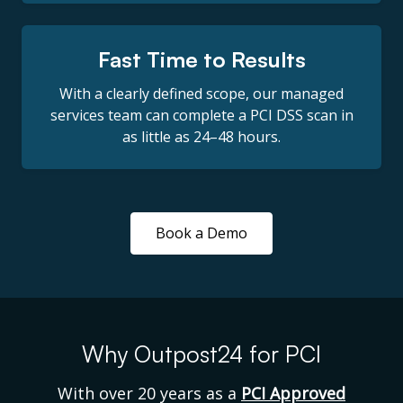
Fast Time to Results
With a clearly defined scope, our managed
services team can complete a PCI DSS scan in
as little as 24–48 hours.
Book a Demo
Why Outpost24 for PCI
With over 20 years as a
PCI Approved