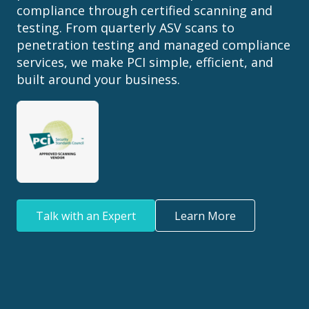
compliance through certified scanning and
testing. From quarterly ASV scans to
penetration testing and managed compliance
services, we make PCI simple, efficient, and
built around your business.
Talk with an Expert
Learn More