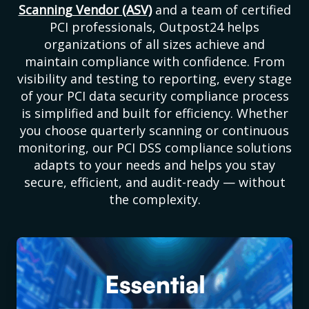
Scanning Vendor (ASV)
and a team of certified
PCI professionals, Outpost24 helps
organizations of all sizes achieve and
maintain compliance with confidence. From
visibility and testing to reporting, every stage
of your PCI data security compliance process
is simplified and built for efficiency. Whether
you choose quarterly scanning or continuous
monitoring, our PCI DSS compliance solutions
adapts to your needs and helps you stay
secure, efficient, and audit-ready — without
the complexity.