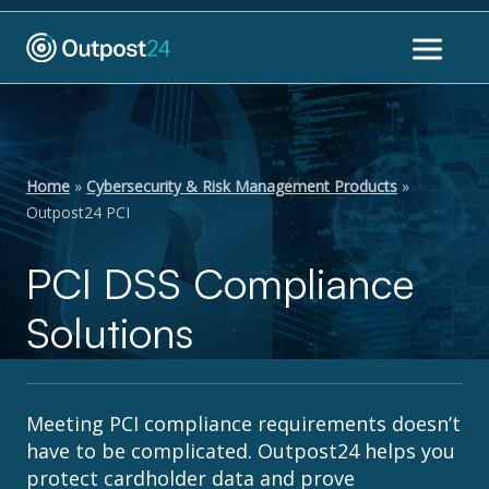
Home
»
Cybersecurity & Risk Management Products
»
Outpost24 PCI
PCI DSS Compliance
Solutions
Meeting PCI compliance requirements doesn’t
have to be complicated. Outpost24 helps you
protect cardholder data and prove