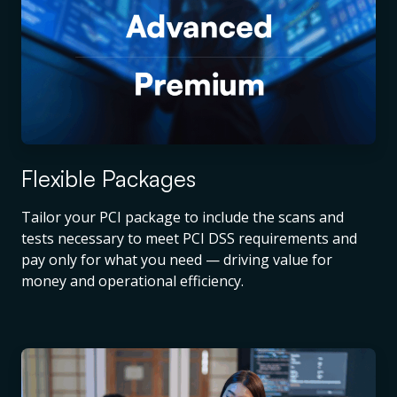
Flexible Packages
Tailor your PCI package to include the scans and
tests necessary to meet PCI DSS requirements and
pay only for what you need — driving value for
money and operational efficiency.