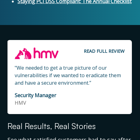
Staying PCI DSS Compliant: The Annual Checklist
READ FULL REVIEW
"We needed to get a true picture of our
vulnerabilities if we wanted to eradicate them
and have a secure environment.”
Security Manager
HMV
Real Results, Real Stories
See what satisfied customers had to say after