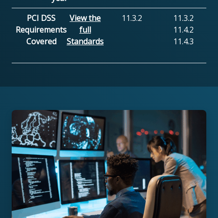
PCI DSS
View the
11.3.2
11.3.2
Requirements
full
11.4.2
Covered
Standards
11.4.3