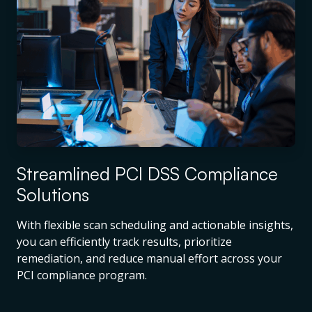
Streamlined PCI DSS Compliance
Solutions
With flexible scan scheduling and actionable insights,
you can efficiently track results, prioritize
remediation, and reduce manual effort across your
PCI compliance program.