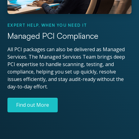
EXPERT HELP, WHEN YOU NEED IT
Managed PCI Compliance
All PCI packages can also be delivered as Managed
Services. The Managed Services Team brings deep
PCI expertise to handle scanning, testing, and
compliance, helping you set up quickly, resolve
issues efficiently, and stay audit-ready without the
day-to-day effort.
Find out More