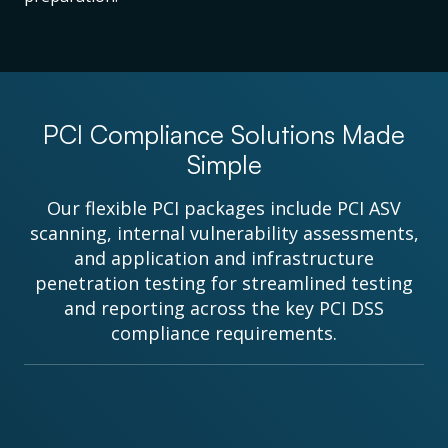
PCI Compliance Solutions Made
Simple
Our flexible PCI packages include PCI ASV
scanning, internal vulnerability assessments,
and application and infrastructure
penetration testing for streamlined testing
and reporting across the key PCI DSS
compliance requirements.