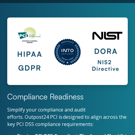
Compliance Readiness
Simplify your compliance and audit
efforts. Outpost24 PCI is designed to align across the
key PCI DSS compliance requirements: