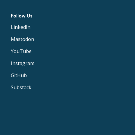
Follow Us
LinkedIn
Mastodon
YouTube
Instagram
GitHub
Substack