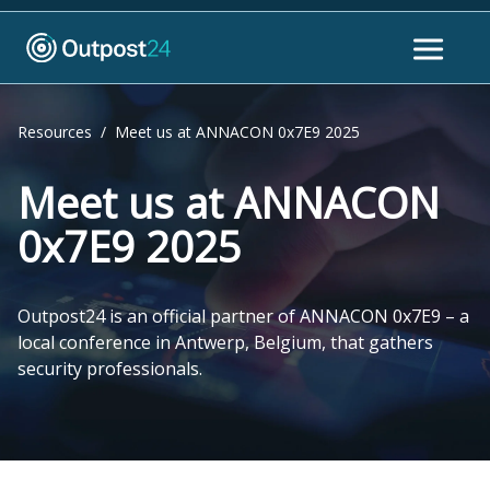
Resources
/
Meet us at ANNACON 0x7E9 2025
Meet us at ANNACON
0x7E9 2025
Outpost24 is an official partner of ANNACON 0x7E9 – a
local conference in Antwerp, Belgium, that gathers
security professionals.