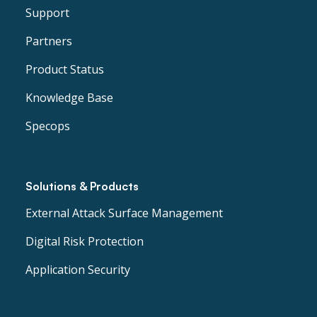
Support
Partners
Product Status
Knowledge Base
Specops
Solutions & Products
External Attack Surface Management
Digital Risk Protection
Application Security