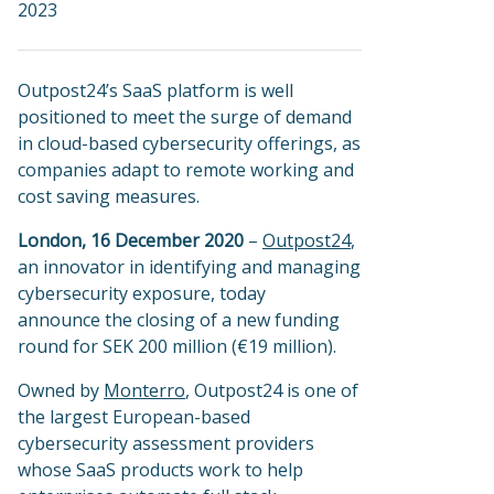
2023
Outpost24’s SaaS platform is well
positioned to meet the surge of demand
in cloud-based cybersecurity offerings, as
companies adapt to remote working and
cost saving measures.
London, 16 December 2020
–
Outpost24
,
an innovator in identifying and managing
cybersecurity exposure, today
announce the closing of a new funding
round for SEK 200 million (€19 million).
Owned by
Monterro
, Outpost24 is one of
the largest European-based
cybersecurity assessment providers
whose SaaS products work to help