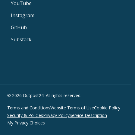
YouTube
Instagram
GitHub
Substack
© 2026 Outpost24. All rights reserved.
Terms and Conditions
Website Terms of Use
Cookie Policy
Security & Policies
Privacy Policy
Service Description
My Privacy Choices