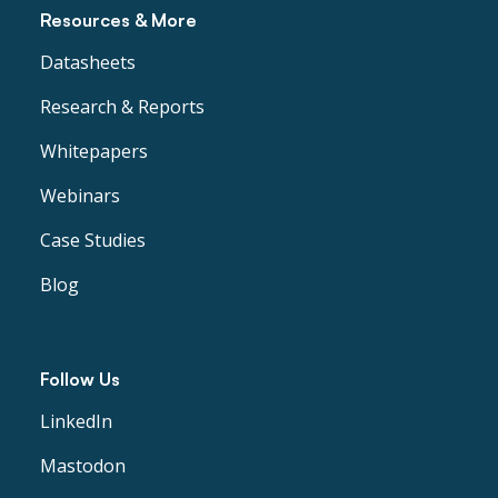
Resources & More
Datasheets
Research & Reports
Whitepapers
Webinars
Case Studies
Blog
Follow Us
LinkedIn
Mastodon