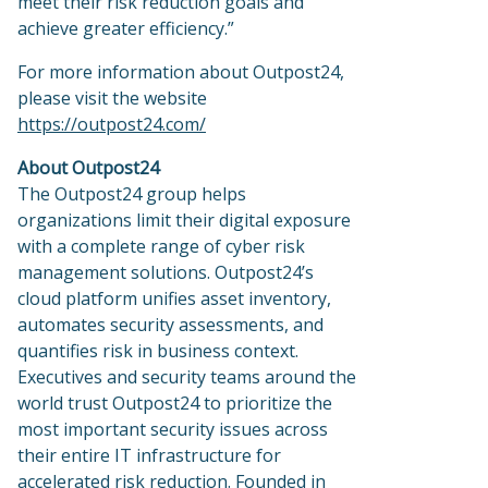
meet their risk reduction goals and
achieve greater efficiency.”
For more information about Outpost24,
please visit the website
https://outpost24.com/
About Outpost24
The Outpost24 group helps
organizations limit their digital exposure
with a complete range of cyber risk
management solutions. Outpost24’s
cloud platform unifies asset inventory,
automates security assessments, and
quantifies risk in business context.
Executives and security teams around the
world trust Outpost24 to prioritize the
most important security issues across
their entire IT infrastructure for
accelerated risk reduction. Founded in