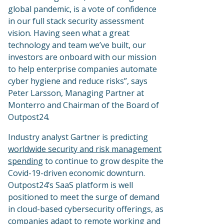
global pandemic, is a vote of confidence
in our full stack security assessment
vision. Having seen what a great
technology and team we’ve built, our
investors are onboard with our mission
to help enterprise companies automate
cyber hygiene and reduce risks”, says
Peter Larsson, Managing Partner at
Monterro and Chairman of the Board of
Outpost24.
Industry analyst Gartner is predicting
worldwide security and risk management
spending
to continue to grow despite the
Covid-19-driven economic downturn.
Outpost24’s SaaS platform is well
positioned to meet the surge of demand
in cloud-based cybersecurity offerings, as
companies adapt to remote working and