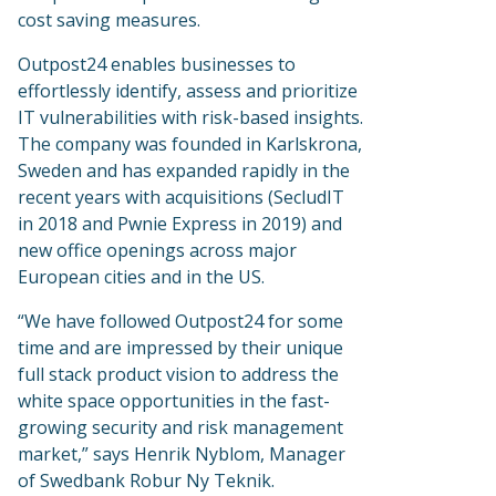
cost saving measures.
Outpost24 enables businesses to
effortlessly identify, assess and prioritize
IT vulnerabilities with risk-based insights.
The company was founded in Karlskrona,
Sweden and has expanded rapidly in the
recent years with acquisitions (SecludIT
in 2018 and Pwnie Express in 2019) and
new office openings across major
European cities and in the US.
“We have followed Outpost24 for some
time and are impressed by their unique
full stack product vision to address the
white space opportunities in the fast-
growing security and risk management
market,” says Henrik Nyblom, Manager
of Swedbank Robur Ny Teknik.