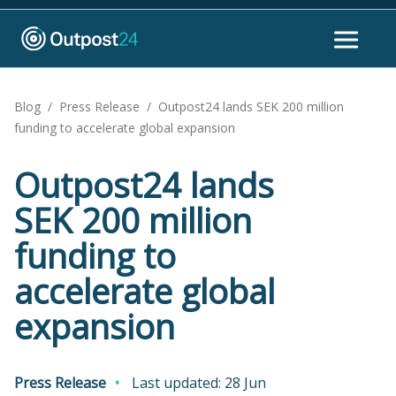
Blog
/
Press Release
/
Outpost24 lands SEK 200 million
funding to accelerate global expansion
Outpost24 lands
SEK 200 million
funding to
accelerate global
expansion
Press Release
Last updated: 28 Jun