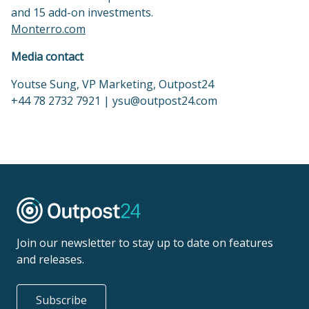
and 15 add-on investments.
Monterro.com
Media contact
Youtse Sung, VP Marketing, Outpost24
+44 78 2732 7921 | ysu@outpost24.com
Join our newsletter to stay up to date on features
and releases.
Subscribe