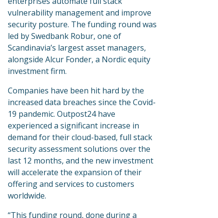
enterprises automate full stack
vulnerability management and improve
security posture. The funding round was
led by Swedbank Robur, one of
Scandinavia’s largest asset managers,
alongside Alcur Fonder, a Nordic equity
investment firm.
Companies have been hit hard by the
increased data breaches since the Covid-
19 pandemic. Outpost24 have
experienced a significant increase in
demand for their cloud-based, full stack
security assessment solutions over the
last 12 months, and the new investment
will accelerate the expansion of their
offering and services to customers
worldwide.
“This funding round, done during a