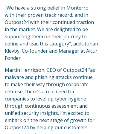
“We have a strong belief in Monterro
with their proven track record, and in
Outpost24 with their continued traction
in the market. We are delighted to be
supporting them on their journey to
define and lead this category”, adds Johan
Klevby, Co-founder and Manager at Alcur
Fonder.
Martin Henricson, CEO of Outpost24 “as
malware and phishing attacks continue
to make their way through corporate
defense, there’s a real need for
companies to level up cyber hygiene
through continuous assessment and
unified security insights. I’m excited to
embark on the next stage of growth for
Outpost24 by helping our customers