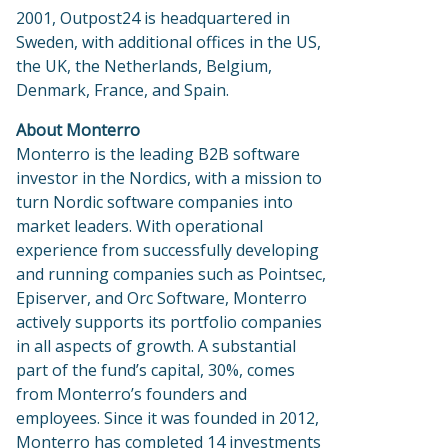
2001, Outpost24 is headquartered in
Sweden, with additional offices in the US,
the UK, the Netherlands, Belgium,
Denmark, France, and Spain.
About Monterro
Monterro is the leading B2B software
investor in the Nordics, with a mission to
turn Nordic software companies into
market leaders. With operational
experience from successfully developing
and running companies such as Pointsec,
Episerver, and Orc Software, Monterro
actively supports its portfolio companies
in all aspects of growth. A substantial
part of the fund’s capital, 30%, comes
from Monterro’s founders and
employees. Since it was founded in 2012,
Monterro has completed 14 investments