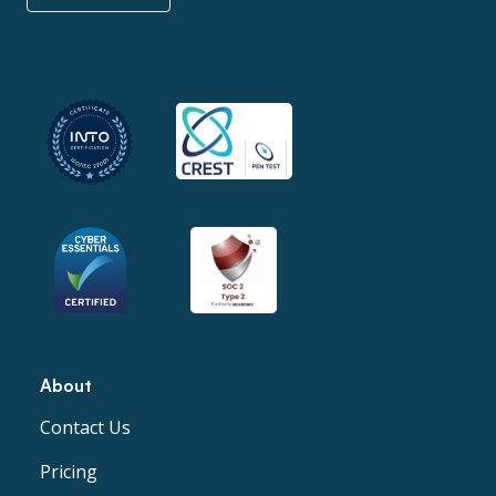
About
Contact Us
Pricing