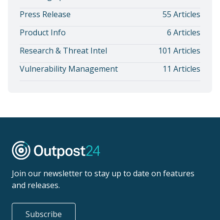
Press Release
55 Articles
Product Info
6 Articles
Research & Threat Intel
101 Articles
Vulnerability Management
11 Articles
Join our newsletter to stay up to date on features
and releases.
Subscribe