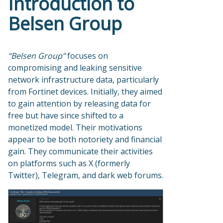
Introduction to
Belsen Group
“Belsen Group”
focuses on
compromising and leaking sensitive
network infrastructure data, particularly
from Fortinet devices. Initially, they aimed
to gain attention by releasing data for
free but have since shifted to a
monetized model. Their motivations
appear to be both notoriety and financial
gain. They communicate their activities
on platforms such as X (formerly
Twitter), Telegram, and dark web forums.