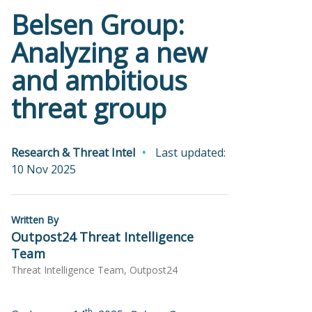
Belsen Group:
Analyzing a new
and ambitious
threat group
Research & Threat Intel
Last updated:
10 Nov 2025
Written By
Outpost24 Threat Intelligence
Team
Threat Intelligence Team, Outpost24
th