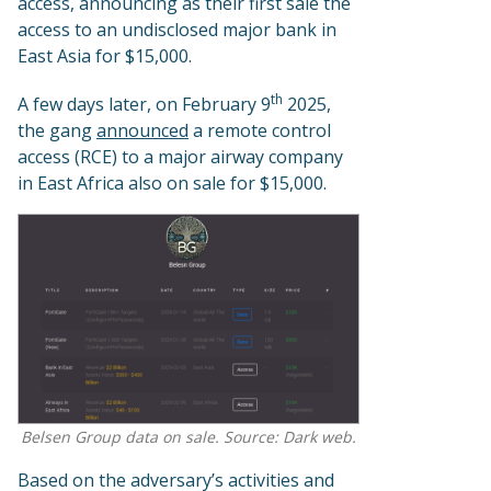
access, announcing as their first sale the
access to an undisclosed major bank in
East Asia for $15,000.
th
A few days later, on February 9
2025,
the gang
announced
a remote control
access (RCE) to a major airway company
in East Africa also on sale for $15,000.
Belsen Group data on sale. Source: Dark web.
Based on the adversary’s activities and