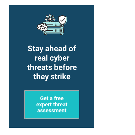
Stay ahead of
real cyber
threats before
they strike