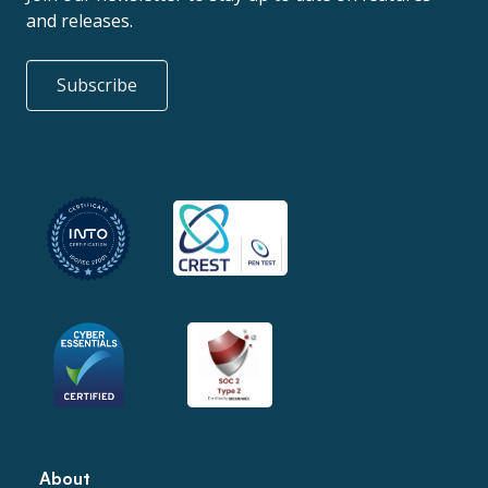
and releases.
Subscribe
About