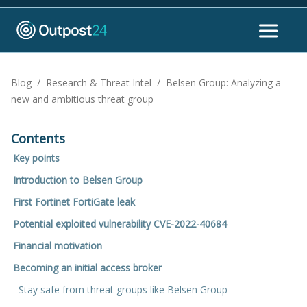
Blog
/
Research & Threat Intel
/
Belsen Group: Analyzing a
new and ambitious threat group
Contents
Key points
Introduction to Belsen Group
First Fortinet FortiGate leak
Potential exploited vulnerability CVE-2022-40684
Financial motivation
Becoming an initial access broker
Stay safe from threat groups like Belsen Group