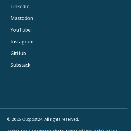
LinkedIn
Mastodon
YouTube
Instagram
GitHub
Substack
© 2026 Outpost24. All rights reserved.