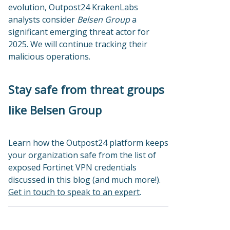
evolution, Outpost24 KrakenLabs
analysts consider
Belsen Group
a
significant emerging threat actor for
2025. We will continue tracking their
malicious operations.
Stay safe from threat groups
like Belsen Group
Learn how the Outpost24 platform keeps
your organization safe from the list of
exposed Fortinet VPN credentials
discussed in this blog (and much more!).
Get in touch to speak to an expert
.