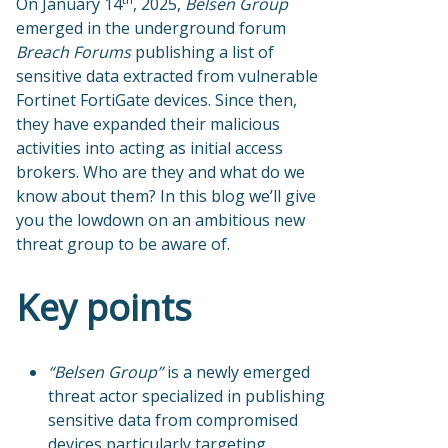
On January 14
, 2025,
Belsen Group
emerged in the underground forum
Breach Forums
publishing a list of
sensitive data extracted from vulnerable
Fortinet FortiGate devices. Since then,
they have expanded their malicious
activities into acting as initial access
brokers. Who are they and what do we
know about them? In this blog we’ll give
you the lowdown on an ambitious new
threat group to be aware of.
Key points
“Belsen Group”
is a newly emerged
threat actor specialized in publishing
sensitive data from compromised
devices particularly targeting