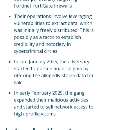
Fortinet FortiGate firewalls
Their operations involve leveraging
vulnerabilities to extract data, which
was initially freely distributed. This is
possibly as a tactic to establish
credibility and notoriety in
cybercriminal circles
In late January 2025, the adversary
started to pursue financial gain by
offering the allegedly stolen data for
sale
In early February 2025, the gang
expanded their malicious activities
and started to sell network access to
high-profile victims