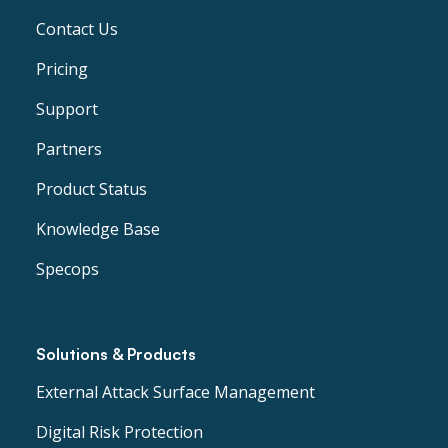
Contact Us
Pricing
Support
Partners
Product Status
Knowledge Base
Specops
Solutions & Products
External Attack Surface Management
Digital Risk Protection