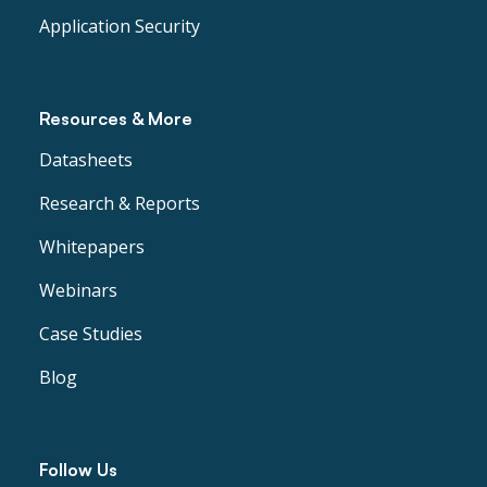
Application Security
Resources & More
Datasheets
Research & Reports
Whitepapers
Webinars
Case Studies
Blog
Follow Us