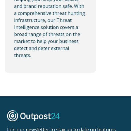
and brand reputation safe. With
a comprehensive threat hunting
infrastructure, our Threat
Intelligence solution covers a
broad range of threats on the
market to help your business
detect and deter external
threats.
Join our newsletter to stay up to date on features