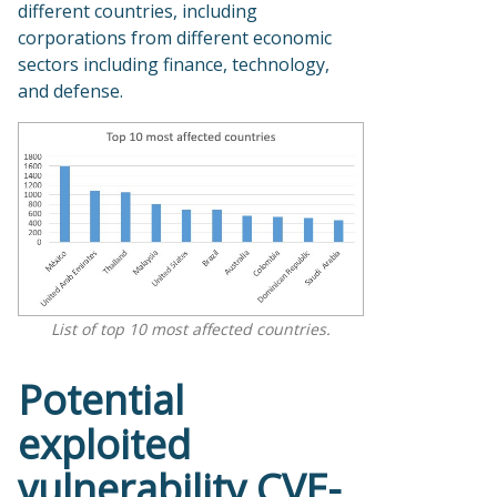
different countries, including
corporations from different economic
sectors including finance, technology,
and defense.
List of top 10 most affected countries.
Potential
exploited
vulnerability CVE-