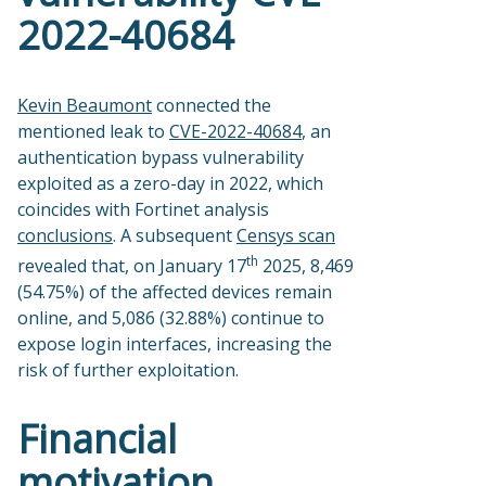
2022-40684
Kevin Beaumont
connected the
mentioned leak to
CVE-2022-40684
, an
authentication bypass vulnerability
exploited as a zero-day in 2022, which
coincides with Fortinet analysis
conclusions
. A subsequent
Censys scan
th
revealed that, on January 17
2025, 8,469
(54.75%) of the affected devices remain
online, and 5,086 (32.88%) continue to
expose login interfaces, increasing the
risk of further exploitation.
Financial
motivation