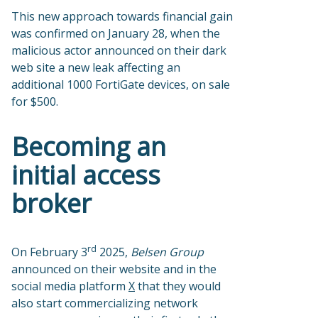
This new approach towards financial gain
was confirmed on January 28, when the
malicious actor announced on their dark
web site a new leak affecting an
additional 1000 FortiGate devices, on sale
for $500.
Becoming an
initial access
broker
rd
On February 3
2025,
Belsen Group
announced on their website and in the
social media platform
X
that they would
also start commercializing network