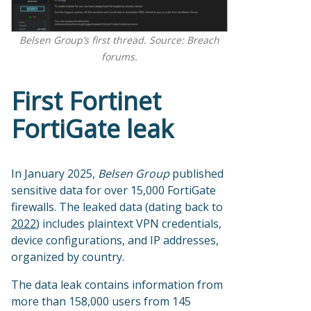
Belsen Group’s first thread. Source: Breach
forums.
First Fortinet
FortiGate leak
In January 2025,
Belsen Group
published
sensitive data for over 15,000 FortiGate
firewalls. The leaked data (dating back to
2022
) includes plaintext VPN credentials,
device configurations, and IP addresses,
organized by country.
The data leak contains information from
more than 158,000 users from 145