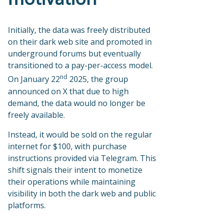
Initially, the data was freely distributed
on their dark web site and promoted in
underground forums but eventually
transitioned to a pay-per-access model.
nd
On January 22
2025, the group
announced on X that due to high
demand, the data would no longer be
freely available.
Instead, it would be sold on the regular
internet for $100, with purchase
instructions provided via Telegram. This
shift signals their intent to monetize
their operations while maintaining
visibility in both the dark web and public
platforms.