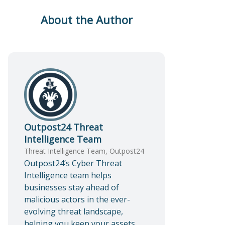
About the Author
Outpost24 Threat
Intelligence Team
Threat Intelligence Team, Outpost24
Outpost24’s Cyber Threat
Intelligence team helps
businesses stay ahead of
malicious actors in the ever-
evolving threat landscape,
helping you keep your assets