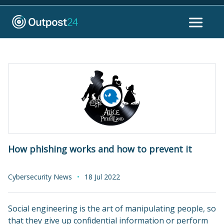
How phishing works and how to prevent it
Cybersecurity News
18 Jul 2022
Social engineering is the art of manipulating people, so
that they give up confidential information or perform