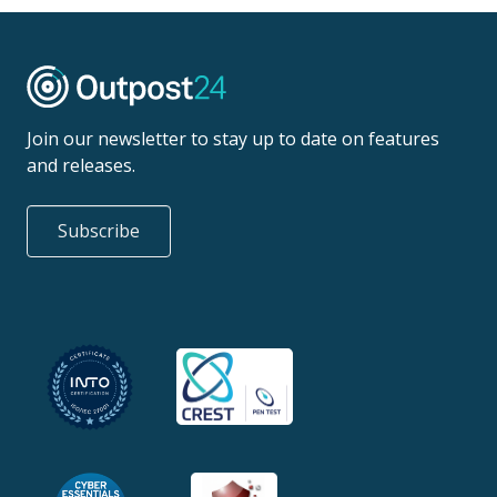
Join our newsletter to stay up to date on features
and releases.
Subscribe