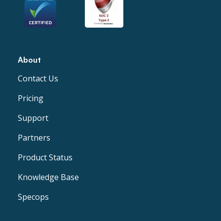
About
Contact Us
Pricing
Support
Partners
Product Status
Knowledge Base
Specops