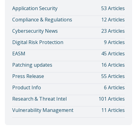
Application Security
53 Articles
Compliance & Regulations
12 Articles
Cybersecurity News
23 Articles
Digital Risk Protection
9 Articles
EASM
45 Articles
Patching updates
16 Articles
Press Release
55 Articles
Product Info
6 Articles
Research & Threat Intel
101 Articles
Vulnerability Management
11 Articles