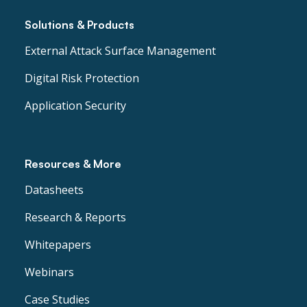
Solutions & Products
External Attack Surface Management
Digital Risk Protection
Application Security
Resources & More
Datasheets
Research & Reports
Whitepapers
Webinars
Case Studies