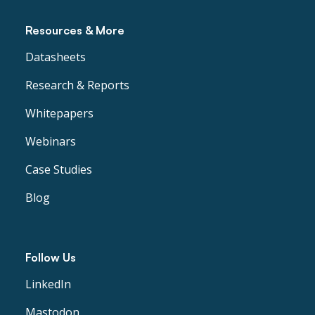
Resources & More
Datasheets
Research & Reports
Whitepapers
Webinars
Case Studies
Blog
Follow Us
LinkedIn
Mastodon