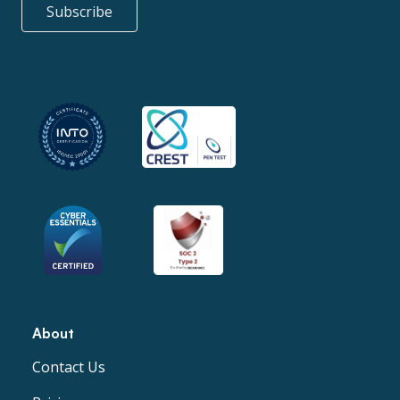
Subscribe
About
Contact Us