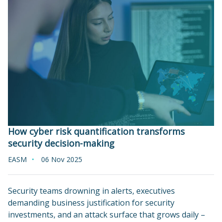
How cyber risk quantification transforms
security decision-making
EASM
06 Nov 2025
Security teams drowning in alerts, executives
demanding business justification for security
investments, and an attack surface that grows daily –