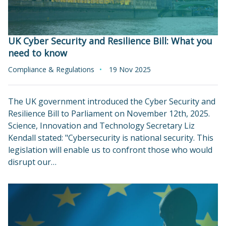
UK Cyber Security and Resilience Bill: What you
need to know
Compliance & Regulations
19 Nov 2025
The UK government introduced the Cyber Security and
Resilience Bill to Parliament on November 12th, 2025.
Science, Innovation and Technology Secretary Liz
Kendall stated: "Cybersecurity is national security. This
legislation will enable us to confront those who would
disrupt our…