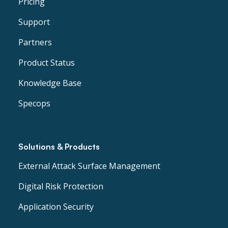
Pricing
Support
Partners
Product Status
Knowledge Base
Specops
Solutions & Products
External Attack Surface Management
Digital Risk Protection
Application Security