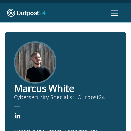
Marcus White
Cybersecurity Specialist, Outpost24