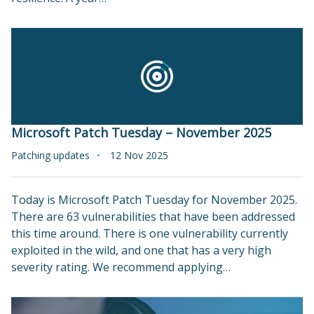
Microsoft Patch Tuesday – November 2025
Patching updates
12 Nov 2025
Today is Microsoft Patch Tuesday for November 2025.
There are 63 vulnerabilities that have been addressed
this time around. There is one vulnerability currently
exploited in the wild, and one that has a very high
severity rating. We recommend applying…