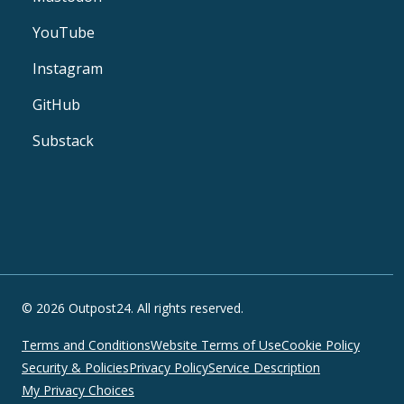
YouTube
Instagram
GitHub
Substack
© 2026 Outpost24. All rights reserved.
Terms and Conditions
Website Terms of Use
Cookie Policy
Security & Policies
Privacy Policy
Service Description
My Privacy Choices