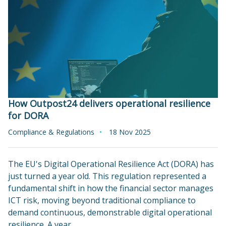
How Outpost24 delivers operational resilience
for DORA
Compliance & Regulations
18 Nov 2025
The EU's Digital Operational Resilience Act (DORA) has
just turned a year old. This regulation represented a
fundamental shift in how the financial sector manages
ICT risk, moving beyond traditional compliance to
demand continuous, demonstrable digital operational
resilience. A year…