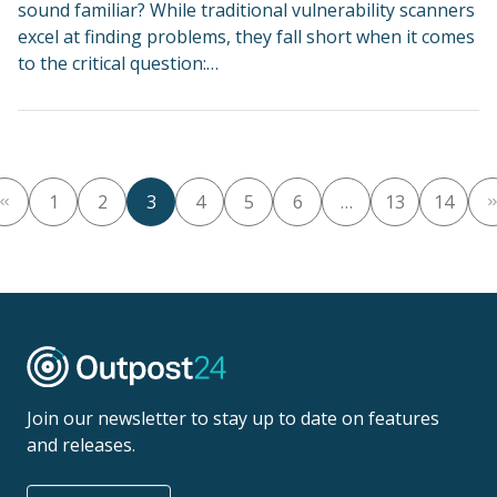
sound familiar? While traditional vulnerability scanners
excel at finding problems, they fall short when it comes
to the critical question:…
1
2
3
4
5
6
…
13
14
Join our newsletter to stay up to date on features
and releases.