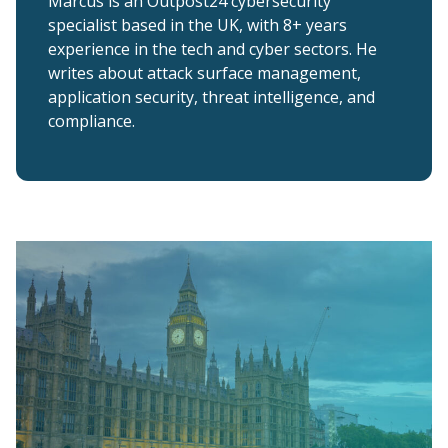
Marcus is an Outpost24 cybersecurity
specialist based in the UK, with 8+ years
experience in the tech and cyber sectors. He
writes about attack surface management,
application security, threat intelligence, and
compliance.