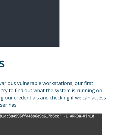
s
various vulnerable workstations, our first
try to find out what the system is running on
ng our credentials and checking if we can access
ser has.