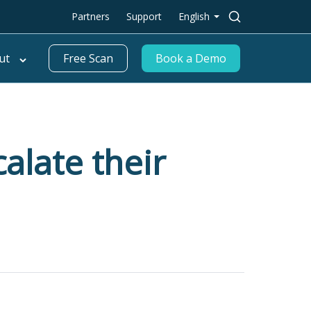
Search
Partners
Support
English
for:
ut
Free Scan
Book a Demo
alate their