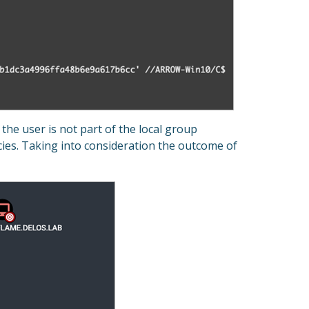
the user is not part of the local group
cies. Taking into consideration the outcome of