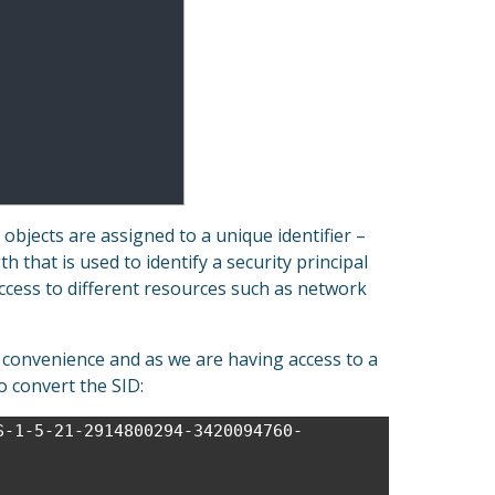
bjects are assigned to a unique identifier –
gth that is used to identify a security principal
ccess to different resources such as network
 convenience and as we are having access to a
 convert the SID:
S-1-5-21-2914800294-3420094760-