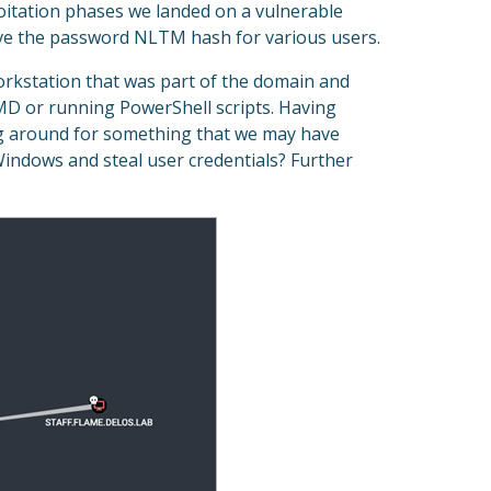
loitation phases we landed on a vulnerable
ve the password NLTM hash for various users.
kstation that was part of the domain and
MD or running PowerShell scripts. Having
ing around for something that we may have
indows and steal user credentials? Further