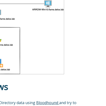
ws
 Directory data using
Bloodhound
and try to