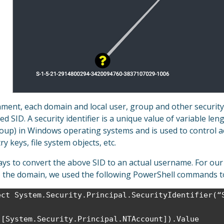
ent, each domain and local user, group and other security o
led SID. A security identifier is a unique value of variable len
roup) in Windows operating systems and is used to control a
ry keys, file system objects, etc.
ays to convert the above SID to an actual username. For our
o the domain, we used the following PowerShell commands to
ect System.Security.Principal.SecurityIdentifier(“
([System.Security.Principal.NTAccount]).Value