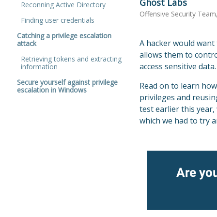
Ghost Labs
Reconning Active Directory
Offensive Security Team
Finding user credentials
Catching a privilege escalation
A hacker would want t
attack
allows them to contro
Retrieving tokens and extracting
access sensitive data
information
Secure yourself against privilege
Read on to learn how
escalation in Windows
privileges and reusi
test earlier this yea
which we had to try an
Are you