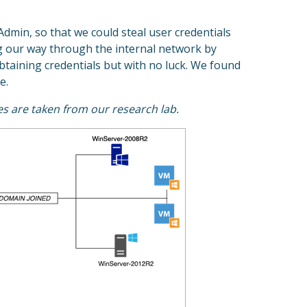
dmin, so that we could steal user credentials
ing our way through the internal network by
btaining credentials but with no luck. We found
e.
es are taken from our research lab.