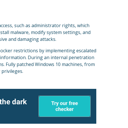
access, such as administrator rights, which
nstall malware, modify system settings, and
nsive and damaging attacks.
ocker restrictions by implementing escalated
 information. During an internal penetration
ons. Fully patched Windows 10 machines, from
 privileges.
 the dark