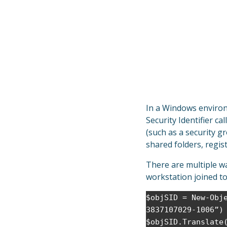
In a Windows environm
Security Identifier cal
(such as a security g
shared folders, regist
There are multiple w
workstation joined t
$objSID = New-Obj
3837107029-1006”)
$objSID.Translate