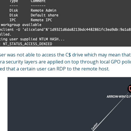
er was not able to access the C$ drive which may mean that 
ra security layers are applied on top through local GPO poli
d that a certain user can RDP to the remote host.