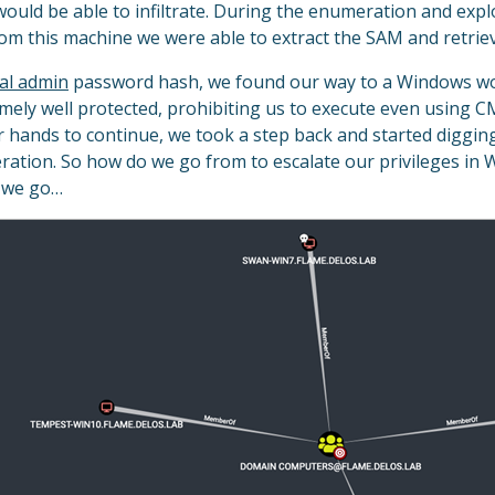
would be able to infiltrate. During the enumeration and exp
m this machine we were able to extract the SAM and retrie
cal admin
password hash, we found our way to a Windows wor
mely well protected, prohibiting us to execute even using C
ur hands to continue, we took a step back and started digg
ation. So how do we go from to escalate our privileges in W
e we go…