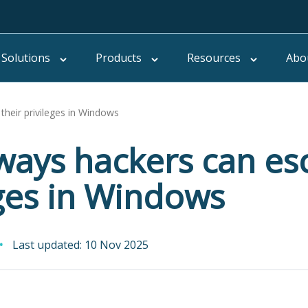
Solutions
Products
Resources
Abo
their privileges in Windows
ways hackers can esc
eges in Windows
Last updated: 10 Nov 2025