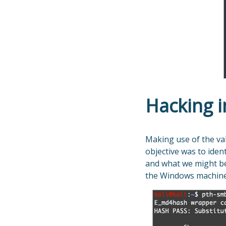
Hacking i
Making use of the val
objective was to ide
and what we might be 
the Windows machine