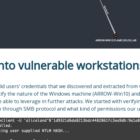
nto vulnerable workstation
id users’ credentials that we discovered and extracted from 
ntify the nature of the Windows machine (ARROW-Win10) and 
able to leverage in further attacks. We started with verifyi
 through SMB protocol and what kind of permissions our u