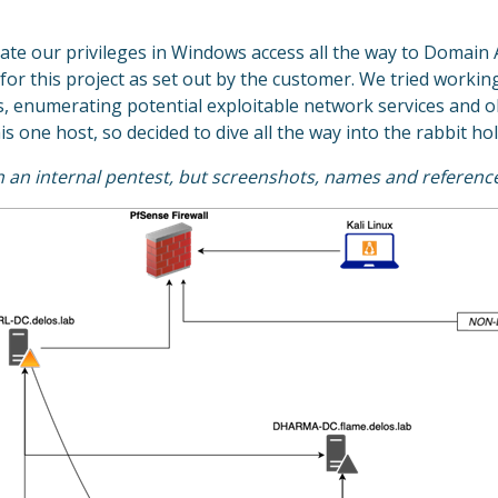
ate our privileges in Windows access all the way to Domain A
 for this project as set out by the customer. We tried work
ts, enumerating potential exploitable network services and o
s one host, so decided to dive all the way into the rabbit hol
on an internal pentest, but screenshots, names and referenc