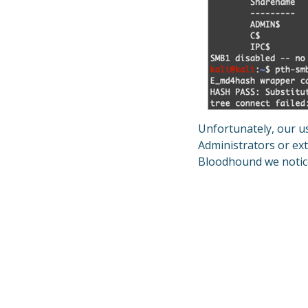
Unfortunately, our us
Administrators or ext
Bloodhound we notice