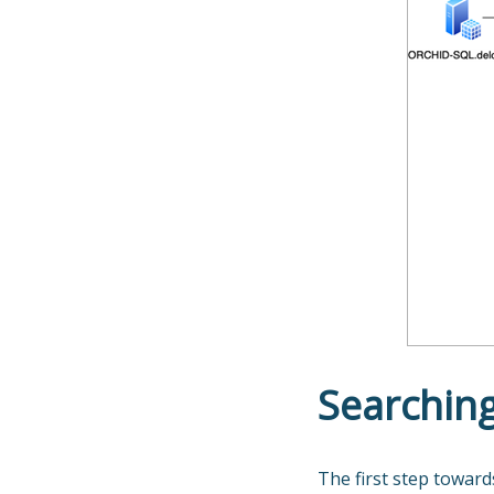
Searching
The first step toward