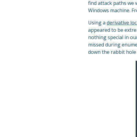
find attack paths we 
Windows machine. Fro
Using a
derivative lo
appeared to be extre
nothing special in o
missed during enumer
down the rabbit hol