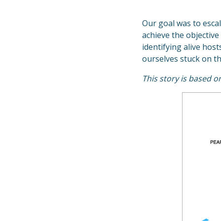
Our goal was to escal
achieve the objective
identifying alive hos
ourselves stuck on thi
This story is based 