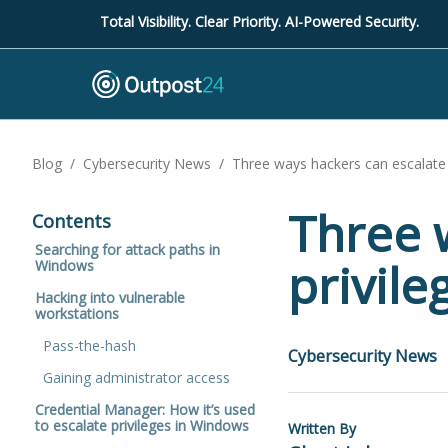
Total Visibility. Clear Priority. AI-Powered Security.
Blog
/
Cybersecurity News
/
Three ways hackers can escalate 
Three 
Contents
Searching for attack paths in
privil
Windows
Hacking into vulnerable
workstations
Pass-the-hash
Cybersecurity News
Gaining administrator access
Credential Manager: How it’s used
to escalate privileges in Windows
Written By