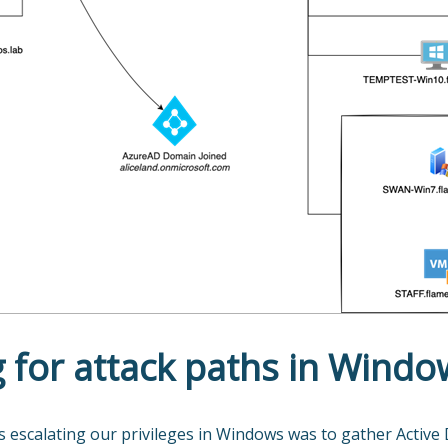
 for attack paths in Windo
s escalating our privileges in Windows was to gather Active