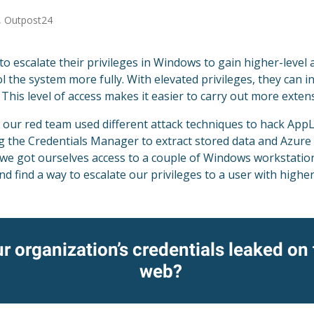
, Outpost24
o escalate their privileges in Windows to gain higher-level 
l the system more fully. With elevated privileges, they can i
. This level of access makes it easier to carry out more exte
 our red team used different attack techniques to hack AppL
ng the Credentials Manager to extract stored data and Azure
r, we got ourselves access to a couple of Windows workstati
d find a way to escalate our privileges to a user with higher
r organization’s credentials leaked on
web?