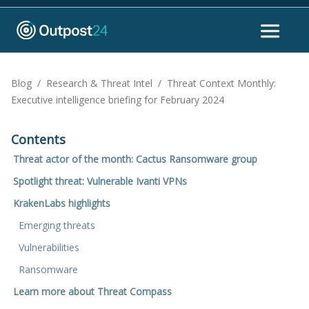
Blog
/
Research & Threat Intel
/
Threat Context Monthly:
Executive intelligence briefing for February 2024
Contents
Threat actor of the month: Cactus Ransomware group
Spotlight threat: Vulnerable Ivanti VPNs
KrakenLabs highlights
Emerging threats
Vulnerabilities
Ransomware
Learn more about Threat Compass