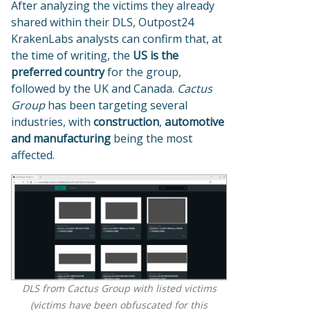
After analyzing the victims they already
shared within their DLS, Outpost24
KrakenLabs analysts can confirm that, at
the time of writing, the
US is the
preferred country
for the group,
followed by the UK and Canada.
Cactus
Group
has been targeting several
industries, with
construction
,
automotive
and manufacturing
being the most
affected.
DLS from Cactus Group with listed victims
(victims have been obfuscated for this