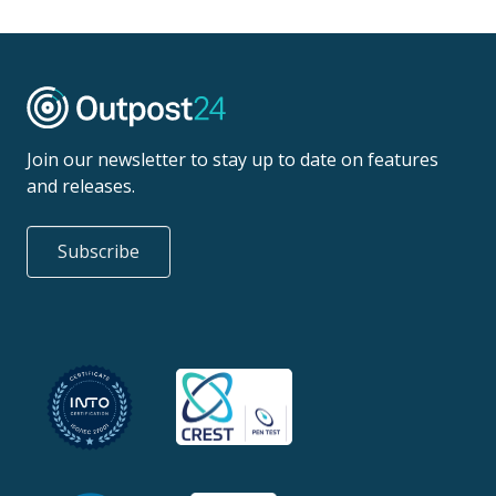
Join our newsletter to stay up to date on features
and releases.
Subscribe