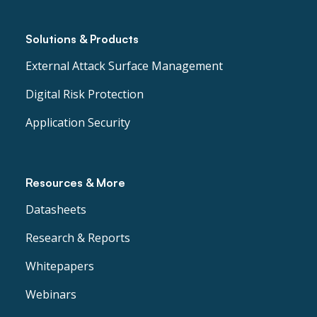
Solutions & Products
External Attack Surface Management
Digital Risk Protection
Application Security
Resources & More
Datasheets
Research & Reports
Whitepapers
Webinars