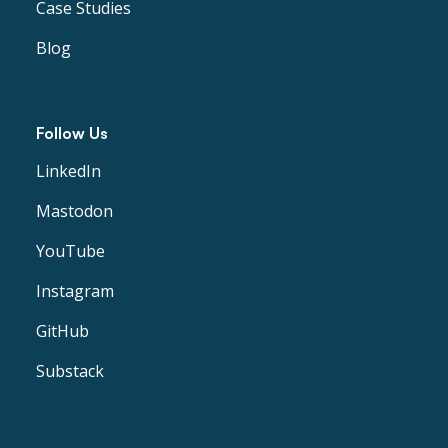
Case Studies
Blog
Follow Us
LinkedIn
Mastodon
YouTube
Instagram
GitHub
Substack