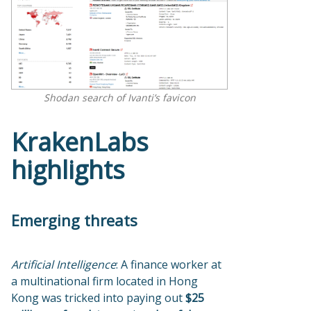
Shodan search of Ivanti’s favicon
KrakenLabs
highlights
Emerging threats
Artificial Intelligence
: A finance worker at
a multinational firm located in Hong
Kong was tricked into paying out
$25