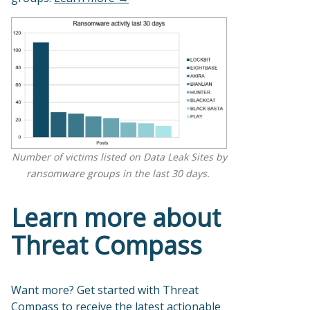
Number of victims listed on Data Leak Sites by
ransomware groups in the last 30 days.
Learn more about
Threat Compass
Want more? Get started with Threat
Compass to receive the latest actionable