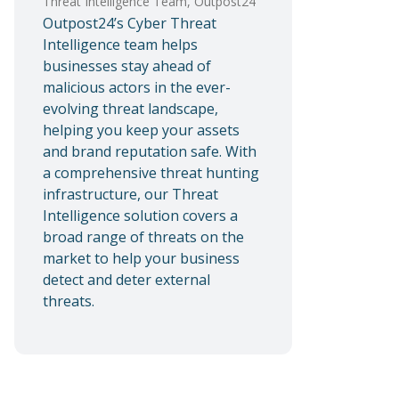
Threat Intelligence Team, Outpost24
Outpost24’s Cyber Threat
Intelligence team helps
businesses stay ahead of
malicious actors in the ever-
evolving threat landscape,
helping you keep your assets
and brand reputation safe. With
a comprehensive threat hunting
infrastructure, our Threat
Intelligence solution covers a
broad range of threats on the
market to help your business
detect and deter external
threats.