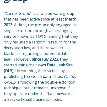
“Cactus Group
” is a ransomware group
that has been active since at least
March
2023
. At first, the group only engaged in
single extortion through a messaging
service known as TOX (meaning that they
only required a ransom in return for the
decryption key, and there was no
blackmail regarding a potential data
leak). However,
since July 2023
, they
started using their
own Data Leak Site
(DLS)
, threatening their victims by
publishing the stolen data. Thus,
Cactus
Group
is following the double-extortion
technique, but it remains unknown if
they operate under the Ransomware-as-
a-Service (RaaS) business model.