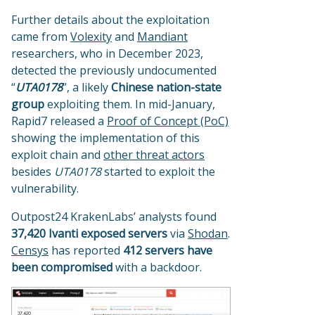
Further details about the exploitation
came from
Volexity
and
Mandiant
researchers, who in December 2023,
detected the previously undocumented
“
UTA0178
”, a likely
Chinese nation-state
group
exploiting them. In mid-January,
Rapid7 released a
Proof of Concept (PoC)
showing the implementation of this
exploit chain and
other threat actors
besides
UTA0178
started to exploit the
vulnerability.
Outpost24 KrakenLabs’ analysts found
37,420 Ivanti
exposed servers
via
Shodan
.
Censys
has reported
412 servers have
been compromised
with a backdoor.