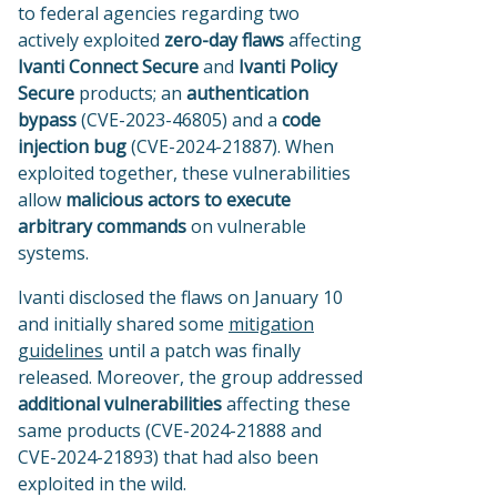
to
federal agencies regarding two
actively exploited
zero-day flaws
affecting
Ivanti Connect Secure
and
Ivanti Policy
Secure
products; an
authentication
bypass
(CVE-2023-46805) and a
code
injection bug
(CVE-2024-21887). When
exploited together, these vulnerabilities
allow
malicious actors to execute
arbitrary commands
on vulnerable
systems.
Ivanti disclosed the flaws on January 10
and initially shared some
mitigation
guidelines
until a patch was finally
released. Moreover, the group addressed
additional vulnerabilities
affecting these
same products (CVE-2024-21888 and
CVE-2024-21893) that had also been
exploited in the wild.