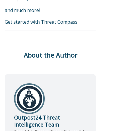
and much more!
Get started with Threat Compass
About the Author
Outpost24 Threat
Intelligence Team