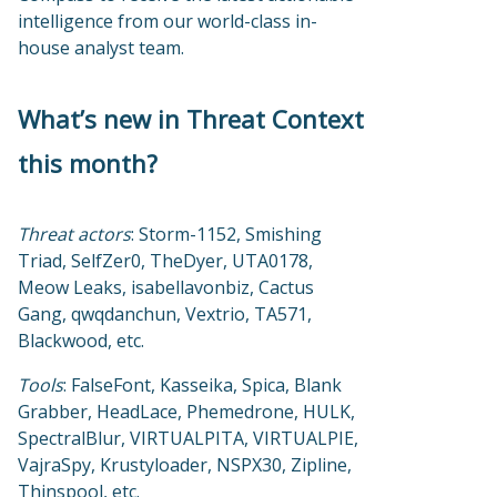
intelligence from our world-class in-
house analyst team.
What’s new in Threat Context
this month?
Threat actors
: Storm-1152, Smishing
Triad, SelfZer0, TheDyer, UTA0178,
Meow Leaks, isabellavonbiz, Cactus
Gang, qwqdanchun, Vextrio, TA571,
Blackwood, etc.
Tools
: FalseFont, Kasseika, Spica, Blank
Grabber, HeadLace, Phemedrone, HULK,
SpectralBlur, VIRTUALPITA, VIRTUALPIE,
VajraSpy, Krustyloader, NSPX30, Zipline,
Thinspool, etc.