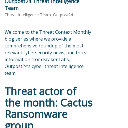
Outpost24 Threat Intelligence
Team
Threat Intelligence Team, Outpost24
Welcome to the Threat Context Monthly
blog series where we provide a
comprehensive roundup of the most
relevant cybersecurity news, and threat
information from KrakenLabs,
Outpost24’s cyber threat intelligence
team.
Threat actor of
the month: Cactus
Ransomware
group