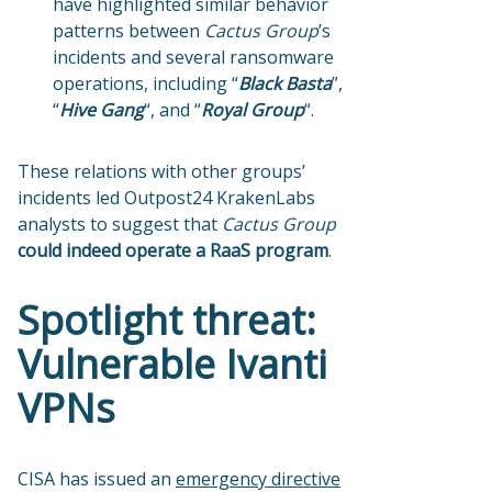
have highlighted similar behavior
patterns between
Cactus Group
’s
incidents and several ransomware
operations, including “
Black Basta
”,
“
Hive Gang
“, and “
Royal Group
“.
These relations with other groups’
incidents led Outpost24 KrakenLabs
analysts to suggest that
Cactus Group
could indeed operate a RaaS program
.
Spotlight threat:
Vulnerable Ivanti
VPNs
CISA has issued an
emergency directive