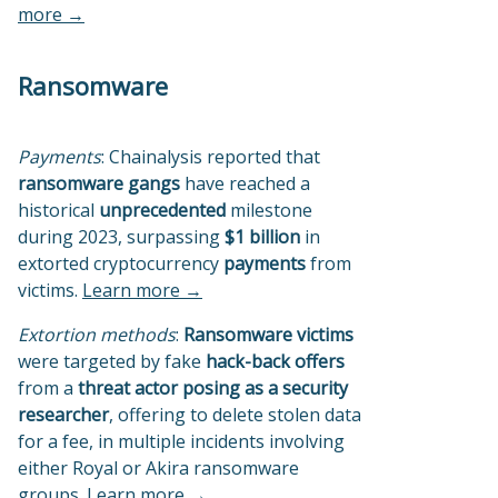
more →
Ransomware
Payments
: Chainalysis reported that
ransomware gangs
have reached a
historical
unprecedented
milestone
during 2023, surpassing
$1 billion
in
extorted cryptocurrency
payments
from
victims.
Learn more →
Extortion methods
:
Ransomware victims
were targeted by fake
hack-back offers
from a
threat actor posing as a security
researcher
, offering to delete stolen data
for a fee, in multiple incidents involving
either Royal or Akira ransomware
groups.
Learn more →