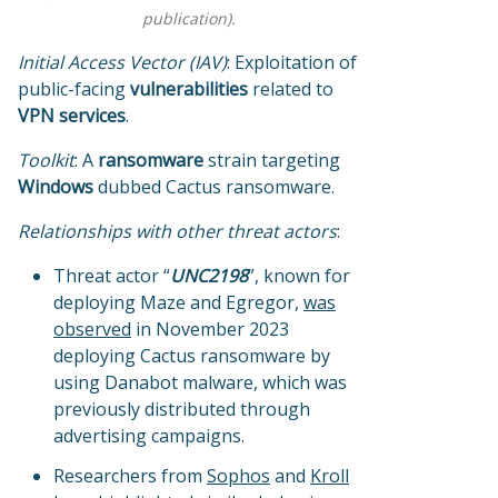
publication).
Initial Access Vector (IAV)
: Exploitation of
public-facing
vulnerabilities
related to
VPN services
.
Toolkit
: A
ransomware
strain targeting
Windows
dubbed Cactus ransomware.
Relationships with other threat actors
:
Threat actor “
UNC2198
”, known for
deploying Maze and Egregor,
was
observed
in November 2023
deploying Cactus ransomware by
using Danabot malware, which was
previously distributed through
advertising campaigns.
Researchers from
Sophos
and
Kroll