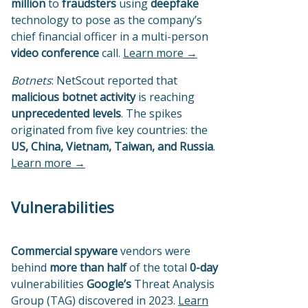
million
to
fraudsters
using
deepfake
technology to pose as the company’s
chief financial officer in a multi-person
video conference
call.
Learn more →
Botnets
: NetScout reported that
malicious botnet activity
is reaching
unprecedented levels
. The spikes
originated from five key countries: the
US, China, Vietnam, Taiwan, and Russia
.
Learn more →
Vulnerabilities
Commercial spyware
vendors were
behind
more than half
of the total
0-day
vulnerabilities
Google’s
Threat Analysis
Group (TAG) discovered in 2023.
Learn