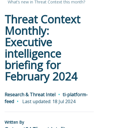
What’s new in Threat Context this month?
Threat Context
Monthly:
Executive
intelligence
briefing for
February 2024
Research & Threat Intel
ti-platform-
feed
Last updated: 18 Jul 2024
Written By