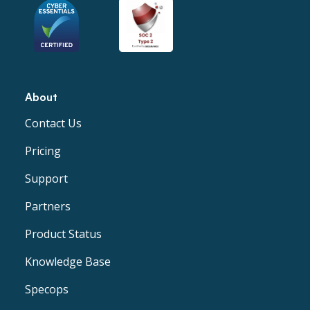
About
Contact Us
Pricing
Support
Partners
Product Status
Knowledge Base
Specops