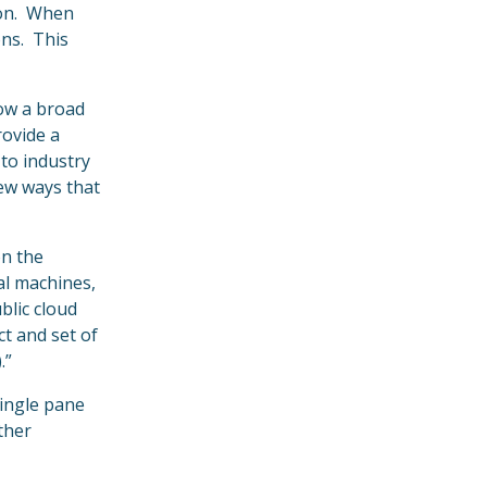
tion. When
ons. This
low a broad
rovide a
 to industry
new ways that
on the
al machines,
blic cloud
t and set of
.”
single pane
ther