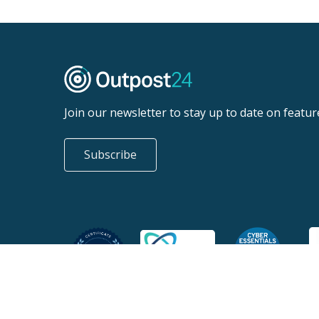
Join our newsletter to stay up to date on featur
Subscribe