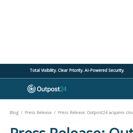
Total Visibility. Clear Priority. AI-Powered Security.
Blog
/
Press Release
/
Press Release: Outpost24 acquires cloud