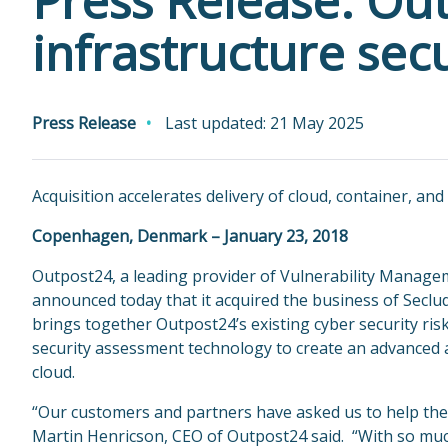
Press Release: Ou
infrastructure sec
Press Release
Last updated: 21 May 2025
Acquisition accelerates delivery of cloud, container, and
Copenhagen, Denmark – January 23, 2018
Outpost24, a leading provider of Vulnerability Manag
announced today that it acquired the business of Seclu
brings together Outpost24’s existing cyber security ris
security assessment technology to create an advanced 
cloud.
“Our customers and partners have asked us to help them 
Martin Henricson, CEO of Outpost24 said. “With so much