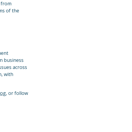
s from
ms of the
ment
in business
issues across
n, with
log
, or follow