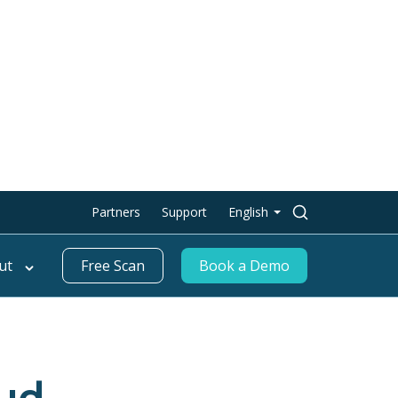
Search
Partners
Support
English
for:
ut
Free Scan
Book a Demo