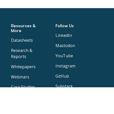
Resources &
Follow Us
More
LinkedIn
Datasheets
Mastodon
Research &
YouTube
Reports
Instagram
Whitepapers
GitHub
Webinars
Substack
Case Studies
Blog