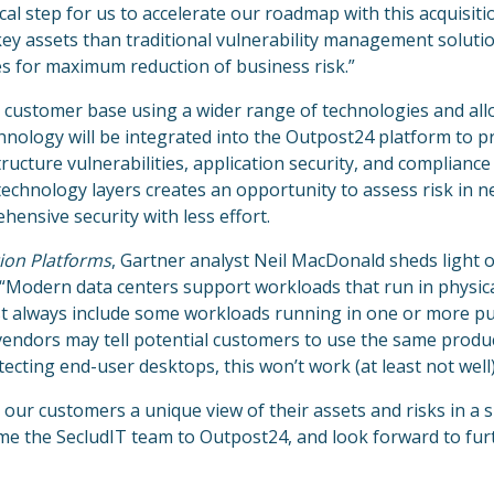
gical step for us to accelerate our roadmap with this acquisi
ey assets than traditional vulnerability management soluti
es for maximum reduction of business risk.”
 customer base using a wider range of technologies and al
nology will be integrated into the Outpost24 platform to p
ructure vulnerabilities, application security, and compliance
 technology layers creates an opportunity to assess risk in 
ensive security with less effort.
ion Platforms
, Gartner analyst Neil MacDonald sheds light 
 “Modern data centers support workloads that run in physic
st always include some workloads running in one or more pu
 vendors may tell potential customers to use the same produc
ecting end-user desktops, this won’t work (at least not well)
our customers a unique view of their assets and risks in a 
ome the SecludIT team to Outpost24, and look forward to fur