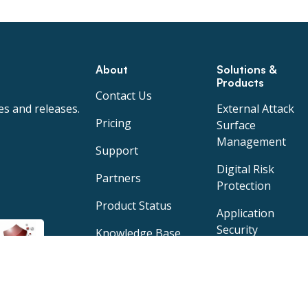
About
Solutions &
Products
Contact Us
es and releases.
External Attack
Pricing
Surface
Management
Support
Digital Risk
Partners
Protection
Product Status
Application
Security
Knowledge Base
Specops