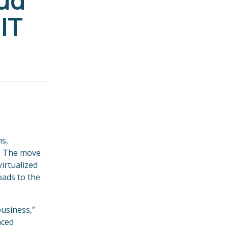
oud
IT
ns,
r. The move
irtualized
oads to the
business,”
nced