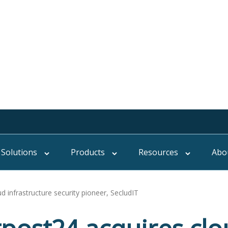
Solutions
Products
Resources
Abo
 infrastructure security pioneer, SecludIT