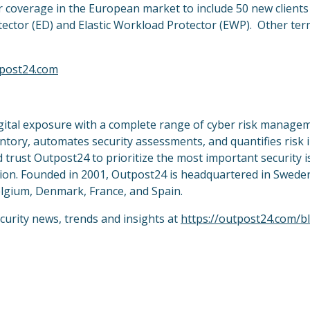
r coverage in the European market to include 50 new client
Detector (ED) and Elastic Workload Protector (EWP). Other ter
post24.com
igital exposure with a complete range of cyber risk manage
entory, automates security assessments, and quantifies risk 
 trust Outpost24 to prioritize the most important security 
uction. Founded in 2001, Outpost24 is headquartered in Swede
Belgium, Denmark, France, and Spain.
curity news, trends and insights at
https://outpost24.com/b