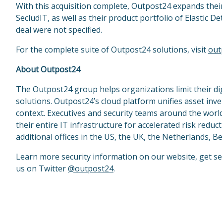
With this acquisition complete, Outpost24 expands thei
SecludIT, as well as their product portfolio of Elastic 
deal were not specified.
For the complete suite of Outpost24 solutions, visit
out
About Outpost24
The Outpost24 group helps organizations limit their d
solutions. Outpost24’s cloud platform unifies asset inv
context. Executives and security teams around the world
their entire IT infrastructure for accelerated risk red
additional offices in the US, the UK, the Netherlands, 
Learn more security information on our website, get se
us on Twitter
@outpost24
.