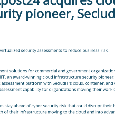
tpost24 acquires cl
urity pioneer, Seclud
 virtualized security assessments to reduce business risk.
ement solutions for commercial and government organizatio
dIT, an award-winning cloud infrastructure security pionee
k assessment platform with SecludIT’s cloud, container, and v
assessment capability for organizations moving their workl
stay ahead of cyber security risk that could disrupt their 
 of their infrastructure moving to the cloud and into adva