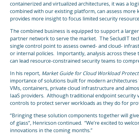
containerized and virtualized architectures, it was a lo
combined with our existing platform, can assess more k
provides more insight to focus limited security resourc
The combined business is equipped to support a larger
partner network to serve the market. The SecludIT tech
single control point to assess owned- and cloud- infrast
or internal policies. Importantly, analysis across these
can lead resource-constrained security teams to compreh
In his report,
Market Guide for Cloud Workload Protect
importance of solutions built for modern architectures
VMs, containers, private cloud infrastructure and almo
IaaS providers. Although traditional endpoint security
controls to protect server workloads as they do for prot
“Bringing these solution components together will give 
of glass“, Henricson continued. “We’re excited to welc
innovations in the coming months.”