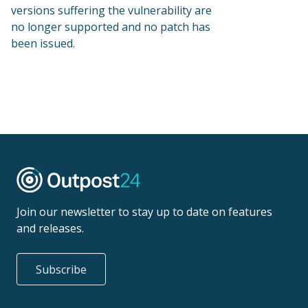
versions suffering the vulnerability are
no longer supported and no patch has
been issued.
Join our newsletter to stay up to date on features
and releases.
Subscribe