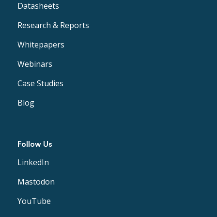
Datasheets
Research & Reports
Whitepapers
Webinars
Case Studies
Blog
Follow Us
LinkedIn
Mastodon
YouTube