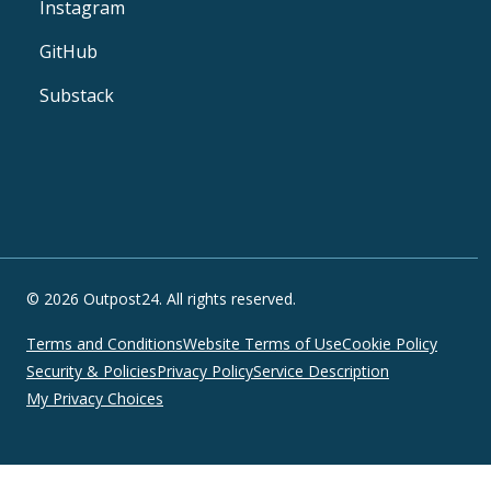
Instagram
GitHub
Substack
© 2026 Outpost24. All rights reserved.
Terms and Conditions
Website Terms of Use
Cookie Policy
Security & Policies
Privacy Policy
Service Description
My Privacy Choices