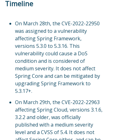
Timeline
On March 28th, the CVE-2022-22950
was assigned to a vulnerability
affecting Spring Framework,
versions 5.3.0 to 5.3.16. This
vulnerability could cause a DoS
condition and is considered of
medium severity. It does not affect
Spring Core and can be mitigated by
upgrading Spring Framework to
5.3.17+.
On March 29th, the CVE-2022-22963
affecting Spring Cloud, versions 3.1.6,
3.2.2 and older, was officially
published with a medium severity
level and a CVSS of 5.4. It does not
affect Spring Core either, and can be