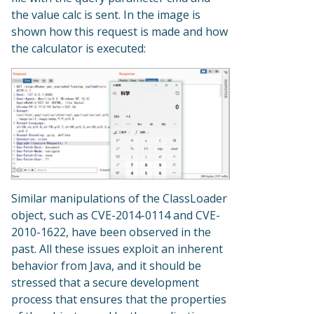
the value calc is sent. In the image is
shown how this request is made and how
the calculator is executed:
Similar manipulations of the ClassLoader
object, such as CVE-2014-0114 and CVE-
2010-1622, have been observed in the
past. All these issues exploit an inherent
behavior from Java, and it should be
stressed that a secure development
process that ensures that the properties