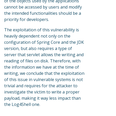
of the objects used by the applications
cannot be accessed by users and modify
the intended functionalities should be a
priority for developers.
The exploitation of this vulnerability is
heavily dependent not only on the
configuration of Spring Core and the JDK
version, but also requires a type of
server that servlet allows the writing and
reading of files on disk. Therefore, with
the information we have at the time of
writing, we conclude that the exploitation
of this issue in vulnerable systems is not
trivial and requires for the attacker to
investigate the victim to write a proper
payload, making it way less impact than
the Log4Shell one.