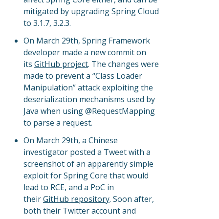
mitigated by upgrading Spring Cloud
to 3.1.7, 3.2.3.
On March 29th, Spring Framework
developer made a new commit on
its
GitHub project
. The changes were
made to prevent a “Class Loader
Manipulation” attack exploiting the
deserialization mechanisms used by
Java when using @RequestMapping
to parse a request.
On March 29th, a Chinese
investigator posted a Tweet with a
screenshot of an apparently simple
exploit for Spring Core that would
lead to RCE, and a PoC in
their
GitHub repository
. Soon after,
both their Twitter account and