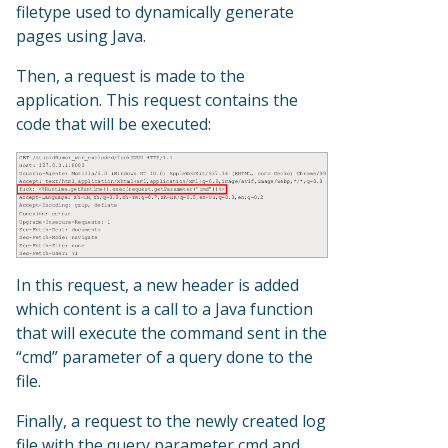
filetype used to dynamically generate
pages using Java.
Then, a request is made to the
application. This request contains the
code that will be executed:
In this request, a new header is added
which content is a call to a Java function
that will execute the command sent in the
“cmd” parameter of a query done to the
file.
Finally, a request to the newly created log
file with the query parameter cmd and