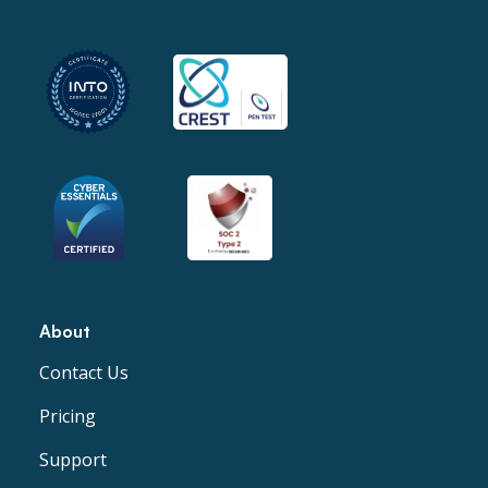
About
Contact Us
Pricing
Support