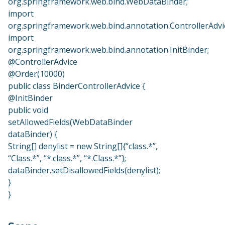
org.springframework.web.bind.WebDataBinder;
import
org.springframework.web.bind.annotation.ControllerAdvi
import
org.springframework.web.bind.annotation.InitBinder;
@ControllerAdvice
@Order(10000)
public class BinderControllerAdvice {
@InitBinder
public void
setAllowedFields(WebDataBinder
dataBinder) {
String[] denylist = new String[]{“class.*”,
“Class.*”, “*.class.*”, “*.Class.*”};
dataBinder.setDisallowedFields(denylist);
}
}