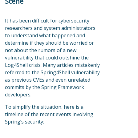
Scene
It has been difficult for cybersecurity
researchers and system administrators
to understand what happened and
determine if they should be worried or
not about the rumors of a new
vulnerability that could outshine the
Log4Shell crisis. Many articles mistakenly
referred to the Spring4Shell vulnerability
as previous CVEs and even unrelated
commits by the Spring Framework
developers.
To simplify the situation, here is a
timeline of the recent events involving
Spring’s security: