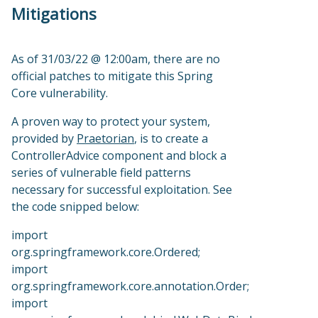
Mitigations
As of 31/03/22 @ 12:00am, there are no
official patches to mitigate this Spring
Core vulnerability.
A proven way to protect your system,
provided by
Praetorian
, is to create a
ControllerAdvice component and block a
series of vulnerable field patterns
necessary for successful exploitation. See
the code snipped below:
import
org.springframework.core.Ordered;
import
org.springframework.core.annotation.Order;
import