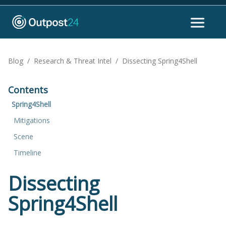
Blog
/
Research & Threat Intel
/
Dissecting Spring4Shell
Contents
Spring4Shell
Mitigations
Scene
Timeline
Dissecting
Spring4Shell