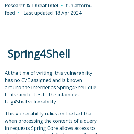
Research & Threat Intel
ti-platform-
feed
Last updated: 18 Apr 2024
Spring4Shell
At the time of writing, this vulnerability
has no CVE assigned and is known
around the Internet as Spring4Shell, due
to its similarities to the infamous
Log4Shell vulnerability.
This vulnerability relies on the fact that
when processing the contents of a query
in requests Spring Core allows access to