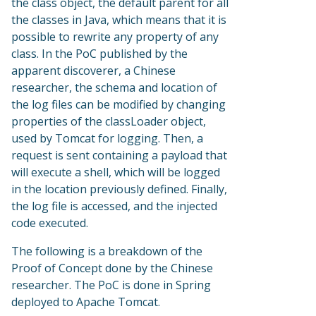
the class object, the default parent for all
the classes in Java, which means that it is
possible to rewrite any property of any
class. In the PoC published by the
apparent discoverer, a Chinese
researcher, the schema and location of
the log files can be modified by changing
properties of the classLoader object,
used by Tomcat for logging. Then, a
request is sent containing a payload that
will execute a shell, which will be logged
in the location previously defined. Finally,
the log file is accessed, and the injected
code executed.
The following is a breakdown of the
Proof of Concept done by the Chinese
researcher. The PoC is done in Spring
deployed to Apache Tomcat.