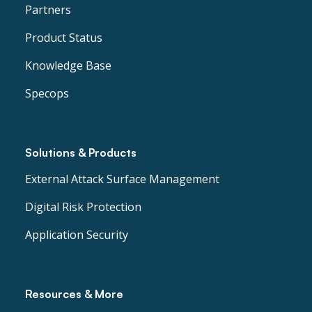
Partners
Product Status
Knowledge Base
Specops
Solutions & Products
External Attack Surface Management
Digital Risk Protection
Application Security
Resources & More