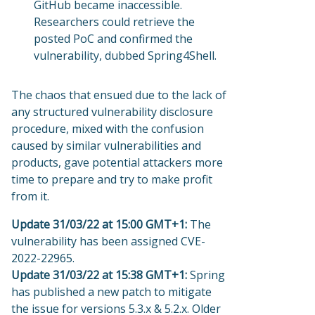
GitHub became inaccessible.
Researchers could retrieve the
posted PoC and confirmed the
vulnerability, dubbed Spring4Shell.
The chaos that ensued due to the lack of
any structured vulnerability disclosure
procedure, mixed with the confusion
caused by similar vulnerabilities and
products, gave potential attackers more
time to prepare and try to make profit
from it.
Update 31/03/22 at 15:00 GMT+1:
The
vulnerability has been assigned CVE-
2022-22965.
Update 31/03/22 at 15:38 GMT+1:
Spring
has published a new patch to mitigate
the issue for versions 5.3.x & 5.2.x. Older