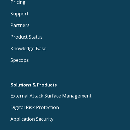
Pricing
Support
Partners
Product Status
Knowledge Base
Specops
Solutions & Products
External Attack Surface Management
Digital Risk Protection
Application Security