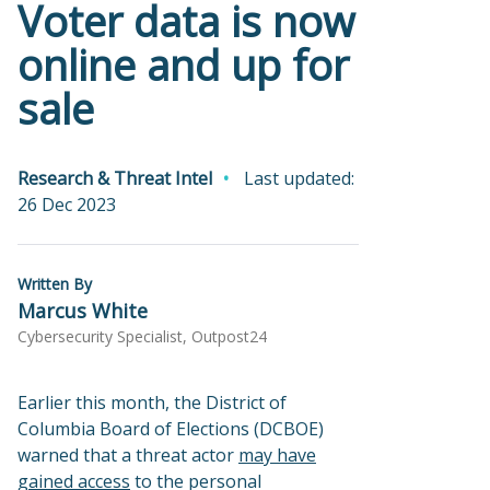
Voter data is now
online and up for
sale
Research & Threat Intel
Last updated:
26 Dec 2023
Written By
Marcus White
Cybersecurity Specialist, Outpost24
Earlier this month, the District of
Columbia Board of Elections (DCBOE)
warned that a threat actor
may have
gained access
to the personal