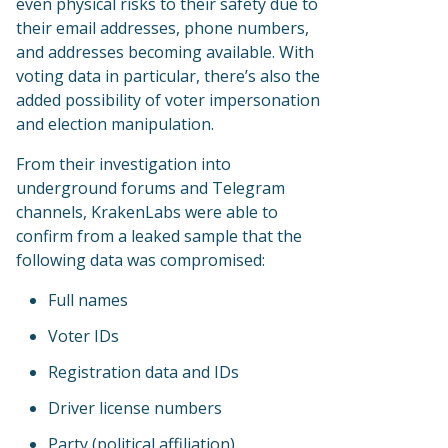
even physical risks to their safety due to
their email addresses, phone numbers,
and addresses becoming available. With
voting data in particular, there’s also the
added possibility of voter impersonation
and election manipulation.
From their investigation into
underground forums and Telegram
channels, KrakenLabs were able to
confirm from a leaked sample that the
following data was compromised:
Full names
Voter IDs
Registration data and IDs
Driver license numbers
Party (political affiliation)