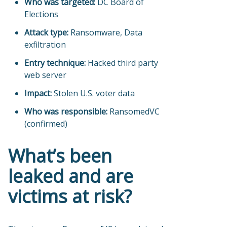
Who was targeted:
DC Board of
Elections
Attack type:
Ransomware, Data
exfiltration
Entry technique:
Hacked third party
web server
Impact:
Stolen U.S. voter data
Who was responsible:
RansomedVC
(confirmed)
What’s been
leaked and are
victims at risk?