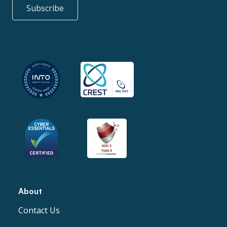
Subscribe
About
Contact Us