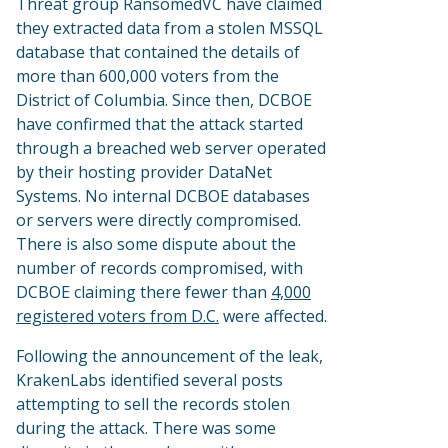
Threat group RansomedVC have claimed
they extracted data from a stolen MSSQL
database that contained the details of
more than 600,000 voters from the
District of Columbia. Since then, DCBOE
have confirmed that the attack started
through a breached web server operated
by their hosting provider DataNet
Systems. No internal DCBOE databases
or servers were directly compromised.
There is also some dispute about the
number of records compromised, with
DCBOE claiming there fewer than
4,000
registered voters from D.C.
were affected.
Following the announcement of the leak,
KrakenLabs identified several posts
attempting to sell the records stolen
during the attack. There was some