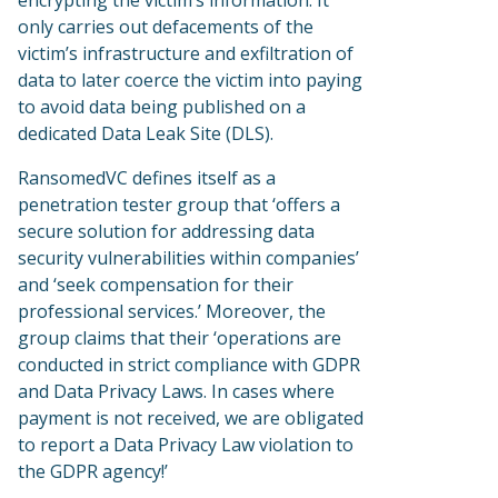
encrypting the victim’s information. It
only carries out defacements of the
victim’s infrastructure and exfiltration of
data to later coerce the victim into paying
to avoid data being published on a
dedicated Data Leak Site (DLS).
RansomedVC defines itself as a
penetration tester group that ‘offers a
secure solution for addressing data
security vulnerabilities within companies’
and ‘seek compensation for their
professional services.’ Moreover, the
group claims that their ‘operations are
conducted in strict compliance with GDPR
and Data Privacy Laws. In cases where
payment is not received, we are obligated
to report a Data Privacy Law violation to
the GDPR agency!’