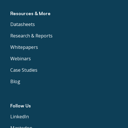
Resources & More
Datasheets
Research & Reports
Whitepapers
Webinars
Case Studies
Blog
Follow Us
LinkedIn
Mastodon