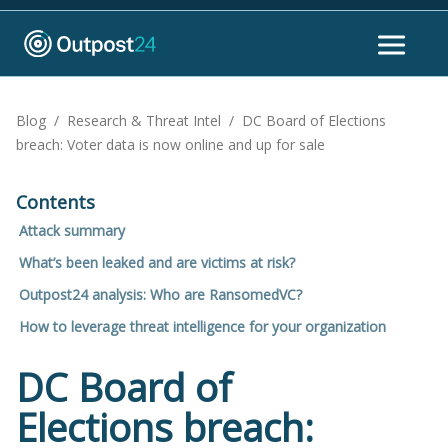
Blog
/
Research & Threat Intel
/
DC Board of Elections
breach: Voter data is now online and up for sale
Contents
Attack summary
What’s been leaked and are victims at risk?
Outpost24 analysis: Who are RansomedVC?
How to leverage threat intelligence for your organization
DC Board of
Elections breach: