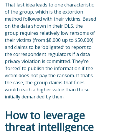
That last idea leads to one characteristic
of the group, which is the extortion
method followed with their victims. Based
on the data shown in their DLS, the
group requires relatively low ransoms of
their victims (from $8,000 up to $50,000)
and claims to be ‘obligated’ to report to
the correspondent regulators if a data
privacy violation is committed. They’re
‘forced’ to publish the information if the
victim does not pay the ransom. If that’s
the case, the group claims that fines
would reach a higher value than those
initially demanded by them.
How to leverage
threat intelligence