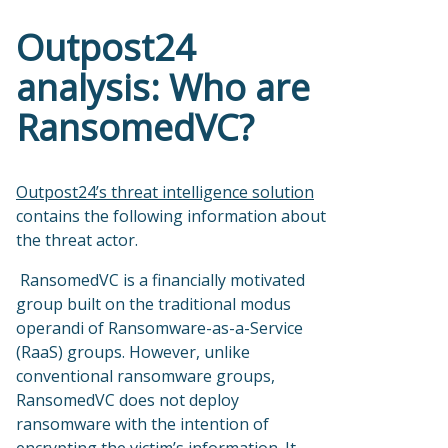
Outpost24
analysis: Who are
RansomedVC?
Outpost24’s threat intelligence solution
contains the following information about
the threat actor.
RansomedVC is a financially motivated
group built on the traditional modus
operandi of Ransomware-as-a-Service
(RaaS) groups. However, unlike
conventional ransomware groups,
RansomedVC does not deploy
ransomware with the intention of