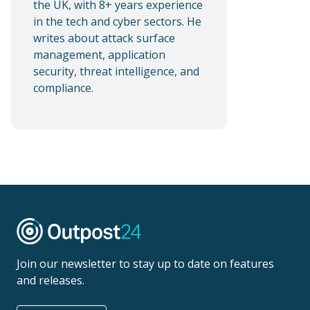
the UK, with 8+ years experience
in the tech and cyber sectors. He
writes about attack surface
management, application
security, threat intelligence, and
compliance.
Join our newsletter to stay up to date on features
and releases.