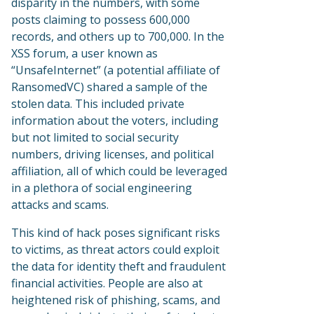
disparity in the numbers, with some
posts claiming to possess 600,000
records, and others up to 700,000. In the
XSS forum, a user known as
“UnsafeInternet” (a potential affiliate of
RansomedVC) shared a sample of the
stolen data. This included private
information about the voters, including
but not limited to social security
numbers, driving licenses, and political
affiliation, all of which could be leveraged
in a plethora of social engineering
attacks and scams.
This kind of hack poses significant risks
to victims, as threat actors could exploit
the data for identity theft and fraudulent
financial activities. People are also at
heightened risk of phishing, scams, and