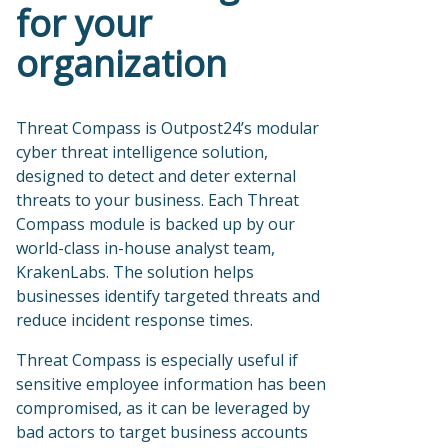
for your
organization
Threat Compass is Outpost24’s modular
cyber threat intelligence solution,
designed to detect and deter external
threats to your business. Each Threat
Compass module is backed up by our
world-class in-house analyst team,
KrakenLabs. The solution helps
businesses identify targeted threats and
reduce incident response times.
Threat Compass is especially useful if
sensitive employee information has been
compromised, as it can be leveraged by
bad actors to target business accounts