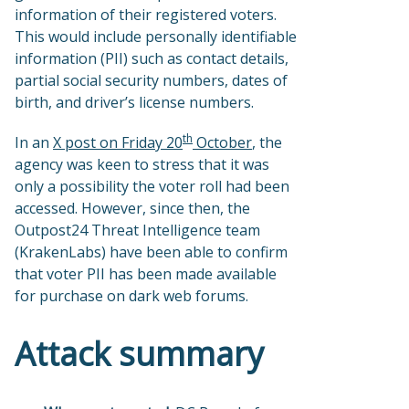
information of their registered voters.
This would include personally identifiable
information (PII) such as contact details,
partial social security numbers, dates of
birth, and driver’s license numbers.
th
In an
X post on Friday 20
October
, the
agency was keen to stress that it was
only a possibility the voter roll had been
accessed. However, since then, the
Outpost24 Threat Intelligence team
(KrakenLabs) have been able to confirm
that voter PII has been made available
for purchase on dark web forums.
Attack summary