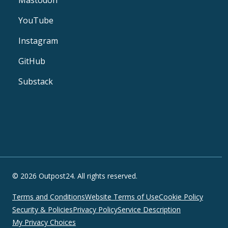
YouTube
Instagram
GitHub
Substack
© 2026 Outpost24. All rights reserved.
Terms and Conditions
Website Terms of Use
Cookie Policy
Security & Policies
Privacy Policy
Service Description
My Privacy Choices