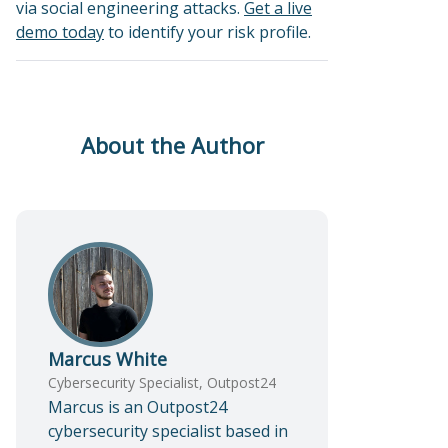
via social engineering attacks.
Get a live
demo today
to identify your risk profile.
About the Author
Marcus White
Cybersecurity Specialist, Outpost24
Marcus is an Outpost24
cybersecurity specialist based in