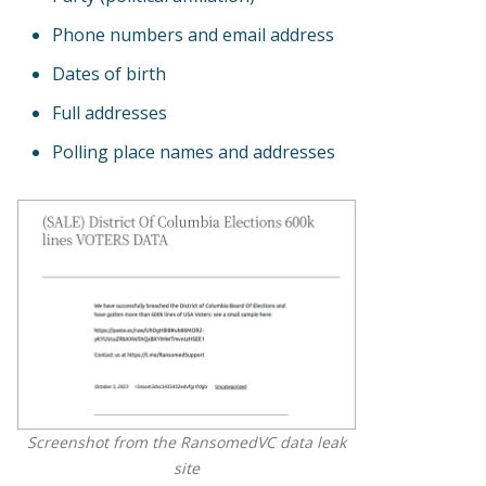
Phone numbers and email address
Dates of birth
Full addresses
Polling place names and addresses
Screenshot from the RansomedVC data leak
site