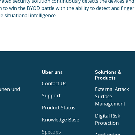
rated security solution continuously detects the devices and
o win the BYOD battle with the ability to detect and fingerpr
 situational intelligence.
Über uns
Solutions &
Products
Contact Us
ionen und
External Attack
Support
Surface
Management
Product Status
Digital Risk
Knowledge Base
Protection
Specops