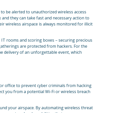
 to be alerted to unauthorized wireless access
k and they can take fast and necessary action to
r wireless airspace is always monitored for illicit
, IT rooms and scoring boxes – securing precious
gatherings are protected from hackers. For the
he delivery of an unforgettable event, which
or office to prevent cyber criminals from hacking
ect you from a potential Wi-Fi or wireless breach
round your airspace. By automating wireless threat