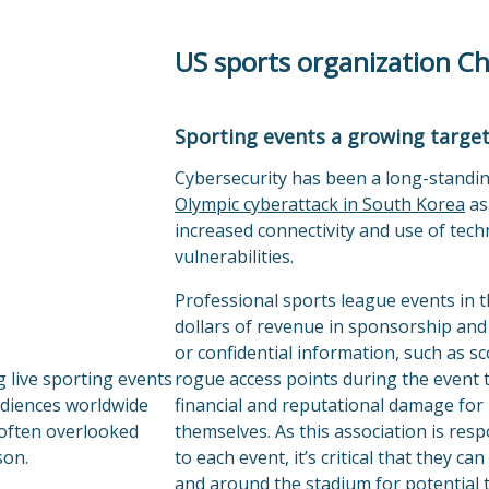
US sports organization C
Sporting events a growing target
Cybersecurity has been a long-standin
Olympic cyberattack in South Korea
as
increased connectivity and use of tec
vulnerabilities.
Professional sports league events in t
dollars of revenue in sponsorship and 
or confidential information, such as s
 live sporting events
rogue access points during the event t
udiences worldwide
financial and reputational damage for
 often overlooked
themselves. As this association is res
son.
to each event, it’s critical that they c
and around the stadium for potential t