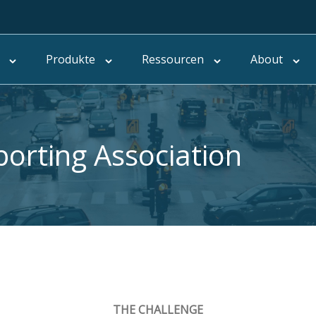
Produkte
Ressourcen
About
porting Association
THE CHALLENGE