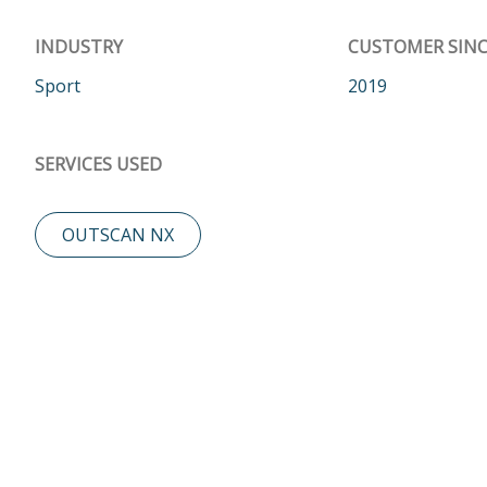
INDUSTRY
CUSTOMER SINC
Sport
2019
SERVICES USED
OUTSCAN NX