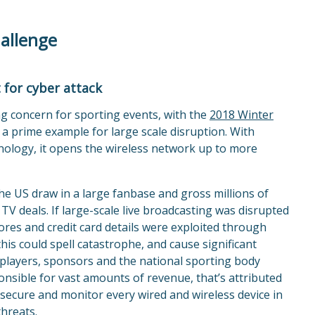
hallenge
 for cyber attack
g concern for sporting events, with the
2018 Winter
 a prime example for large scale disruption. With
hnology, it opens the wireless network up to more
he US draw in a large fanbase and gross millions of
TV deals. If large-scale live broadcasting was disrupted
cores and credit card details were exploited through
his could spell catastrophe, and cause significant
 players, sponsors and the national sporting body
ponsible for vast amounts of revenue, that’s attributed
an secure and monitor every wired and wireless device in
hreats.