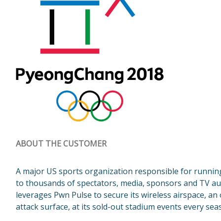
ABOUT THE CUSTOMER
A major US sports organization responsible for running
to thousands of spectators, media, sponsors and TV a
leverages Pwn Pulse to secure its wireless airspace, an
attack surface, at its sold-out stadium events every sea