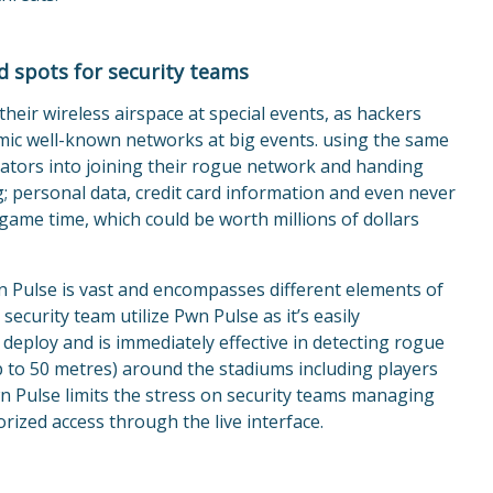
nd spots for security teams
heir wireless airspace at special events, as hackers
imic well-known networks at big events. using the same
ators into joining their rogue network and handing
ng; personal data, credit card information and even never
game time, which could be worth millions of dollars
n Pulse is vast and encompasses different elements of
security team utilize Pwn Pulse as it’s easily
 deploy and is immediately effective in detecting rogue
p to 50 metres) around the stadiums including players
n Pulse limits the stress on security teams managing
orized access through the live interface.