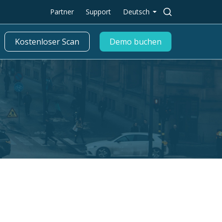
Suche
Partner
Support
Deutsch
nach:
Kostenloser Scan
Demo buchen