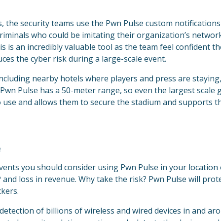
, the security teams use the Pwn Pulse custom notifications
 criminals who could be imitating their organization’s networ
is an incredibly valuable tool as the team feel confident thei
duces the cyber risk during a large-scale event.
including nearby hotels where players and press are staying
e Pwn Pulse has a 50-meter range, so even the largest scale 
to use and allows them to secure the stadium and supports t
e
 events you should consider using Pwn Pulse in your location 
 and loss in revenue. Why take the risk? Pwn Pulse will prot
ckers.
 detection of billions of wireless and wired devices in and a