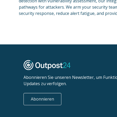
detection with vulnerability assessment, our integ
pathways for attackers. We arm your security team t
security response, reduce alert fatigue, and provide
Abonnieren Sie unseren Newsletter, um Funkt
Updates zu verfolgen.
Abonnieren