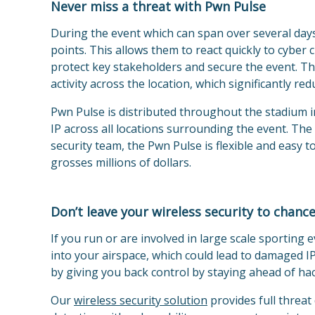
Never miss a threat with Pwn Pulse
During the event which can span over several days
points. This allows them to react quickly to cyber
protect key stakeholders and secure the event. This 
activity across the location, which significantly re
Pwn Pulse is distributed throughout the stadium 
IP across all locations surrounding the event. Th
security team, the Pwn Pulse is flexible and easy 
grosses millions of dollars.
Don’t leave your wireless security to chanc
If you run or are involved in large scale sporting
into your airspace, which could lead to damaged IP
by giving you back control by staying ahead of ha
Our
wireless security solu
tion
provides full threat