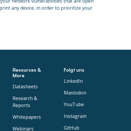
 your network vulnerabilities that are open
int any device, in order to prioritize your
Resources &
Folgt uns
More
LinkedIn
Datasheets
Mastodon
Research &
YouTube
Reports
Instagram
Whitepapers
GitHub
Webinars