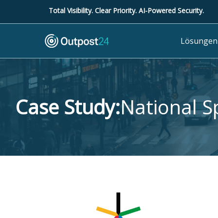
Total Visibility. Clear Priority. AI-Powered Security.
Lösungen
Case Study:
National S