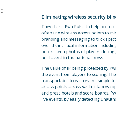
E:
Eliminating wireless security bli
They chose Pwn Pulse to help protect t
often use wireless access points to m
branding and messaging to trick spect
over their critical information includi
before seen photos of players during 
post event in the national press.
The value of IP being protected by Pw
the event from players to scoring. The 
transportable to each event, simple to
access points across vast distances (u
and press hotels and score boards. Pw
live events, by easily detecting unauth